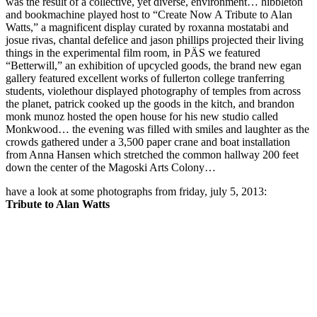
was the result of a collective, yet diverse, environment… hibbleton
and bookmachine played host to “Create Now A Tribute to Alan
Watts,” a magnificent display curated by roxanna mostatabi and
josue rivas, chantal defelice and jason phillips projected their living
things in the experimental film room, in PÄS we featured
“Betterwill,” an exhibition of upcycled goods, the brand new egan
gallery featured excellent works of fullerton college tranferring
students, violethour displayed photography of temples from across
the planet, patrick cooked up the goods in the kitch, and brandon
monk munoz hosted the open house for his new studio called
Monkwood… the evening was filled with smiles and laughter as the
crowds gathered under a 3,500 paper crane and boat installation
from Anna Hansen which stretched the common hallway 200 feet
down the center of the Magoski Arts Colony…
have a look at some photographs from friday, july 5, 2013:
Tribute to Alan Watts