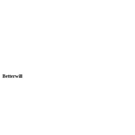
Betterwill