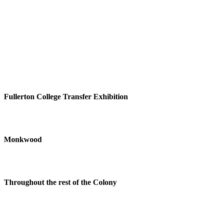
Fullerton College Transfer Exhibition
Monkwood
Throughout the rest of the Colony