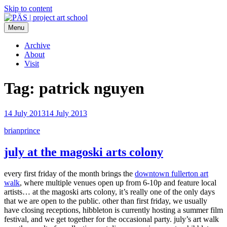
Skip to content
Menu
PÄS | project art school
Think Neighborhood.
Archive
About
Visit
Tag:
patrick nguyen
14 July 2013
14 July 2013
brianprince
july at the magoski arts colony
every first friday of the month brings the
downtown fullerton art
walk
, where multiple venues open up from 6-10p and feature local
artists… at the magoski arts colony, it’s really one of the only days
that we are open to the public. other than first friday, we usually
have closing receptions, hibbleton is currently hosting a summer film
festival, and we get together for the occasional party. july’s art walk