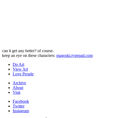
can it get any better? of course.
keep an eye on these characters:
magoski.typepad.com
Do Art
View Art
Love People
Archive
About
Visit
Facebook
Twitter
Instagram