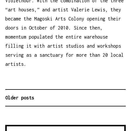
Violethour. With the combination of the three
“art houses,” and artist Valerie Lewis, they
became the Magoski Arts Colony opening their
doors in October of 2010. Since then,
momentum populated the entire warehouse
filling it with artist studios and workshops
serving as a sanctuary for more than 20 local
artists.
Older posts
P
O
S
T