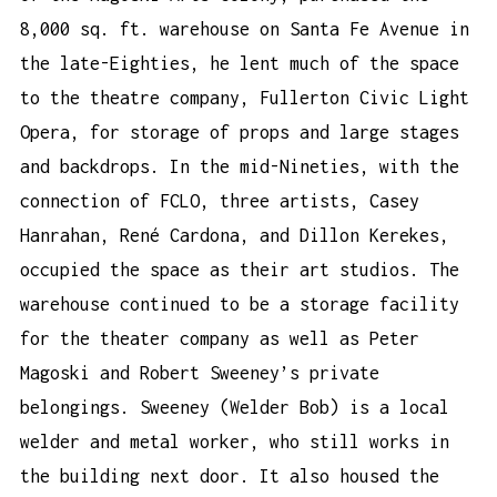
8,000 sq. ft. warehouse on Santa Fe Avenue in
the late-Eighties, he lent much of the space
to the theatre company, Fullerton Civic Light
Opera, for storage of props and large stages
and backdrops. In the mid-Nineties, with the
connection of FCLO, three artists, Casey
Hanrahan, René Cardona, and Dillon Kerekes,
occupied the space as their art studios. The
warehouse continued to be a storage facility
for the theater company as well as Peter
Magoski and Robert Sweeney’s private
belongings. Sweeney (Welder Bob) is a local
welder and metal worker, who still works in
the building next door. It also housed the