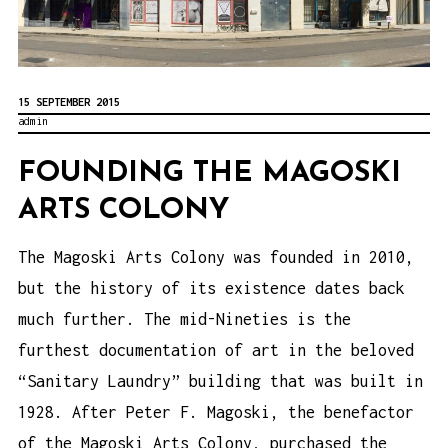
15 SEPTEMBER 2015
admin
FOUNDING THE MAGOSKI
ARTS COLONY
The Magoski Arts Colony was founded in 2010,
but the history of its existence dates back
much further. The mid-Nineties is the
furthest documentation of art in the beloved
“Sanitary Laundry” building that was built in
1928. After Peter F. Magoski, the benefactor
of the Magoski Arts Colony, purchased the