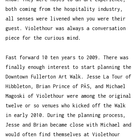
both coming from the hospitality industry,
all senses were livened when you were their
guest. Violethour was always a conversation
piece for the curious mind.
Fast forward 10 ten years to 2009. There was
finally enough interest to start planning the
Downtown Fullerton Art Walk. Jesse La Tour of
Hibbleton, Brian Prince of PÄS, and Michael
Magoski of Violethour were among the original
twelve or so venues who kicked off the Walk
in early 2010. During the planning process,
Jesse and Brian became close with Michael and
would often find themselves at Violethour