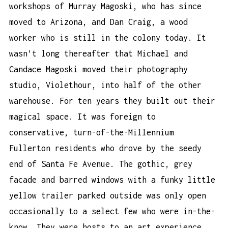
workshops of Murray Magoski, who has since
moved to Arizona, and Dan Craig, a wood
worker who is still in the colony today. It
wasn’t long thereafter that Michael and
Candace Magoski moved their photography
studio, Violethour, into half of the other
warehouse. For ten years they built out their
magical space. It was foreign to
conservative, turn-of-the-Millennium
Fullerton residents who drove by the seedy
end of Santa Fe Avenue. The gothic, grey
facade and barred windows with a funky little
yellow trailer parked outside was only open
occasionally to a select few who were in-the-
know. They were hosts to an art experience,