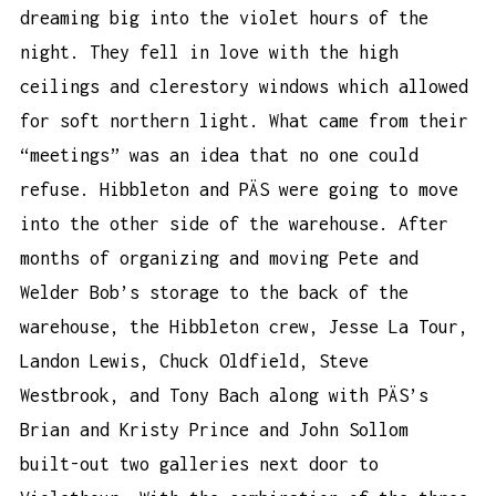
dreaming big into the violet hours of the
night. They fell in love with the high
ceilings and clerestory windows which allowed
for soft northern light. What came from their
“meetings” was an idea that no one could
refuse. Hibbleton and PÄS were going to move
into the other side of the warehouse. After
months of organizing and moving Pete and
Welder Bob’s storage to the back of the
warehouse, the Hibbleton crew, Jesse La Tour,
Landon Lewis, Chuck Oldfield, Steve
Westbrook, and Tony Bach along with PÄS’s
Brian and Kristy Prince and John Sollom
built-out two galleries next door to