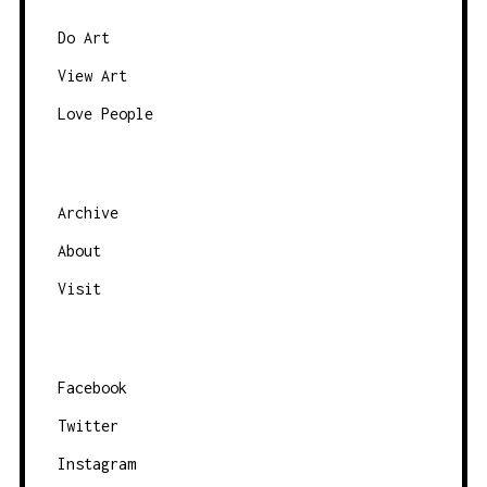
S
N
Do Art
A
View Art
V
Love People
I
G
A
Archive
T
About
I
O
Visit
N
Facebook
Twitter
Instagram