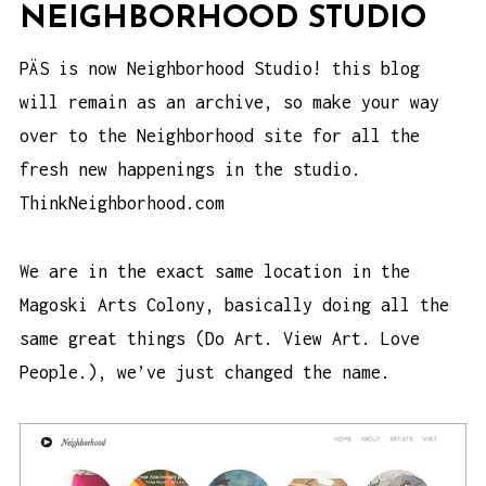
NEIGHBORHOOD STUDIO
PÄS is now Neighborhood Studio! this blog
will remain as an archive, so make your way
over to the Neighborhood site for all the
fresh new happenings in the studio.
ThinkNeighborhood.com
We are in the exact same location in the
Magoski Arts Colony
, basically doing all the
same great things (Do Art. View Art. Love
People.), we’ve just changed the name.