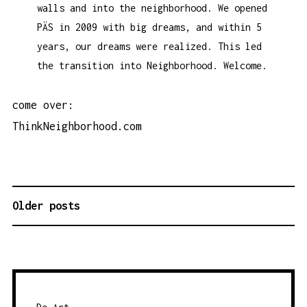
walls and into the neighborhood. We opened
PÄS in 2009 with big dreams, and within 5
years, our dreams were realized. This led
the transition into Neighborhood. Welcome.
come over:
ThinkNeighborhood.com
Older posts
P
O
S
T
S