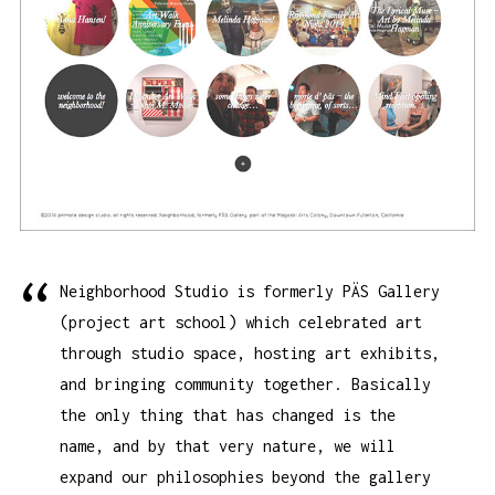
Neighborhood Studio is formerly PÄS Gallery
(project art school) which celebrated art
through studio space, hosting art exhibits,
and bringing community together. Basically
the only thing that has changed is the
name, and by that very nature, we will
expand our philosophies beyond the gallery