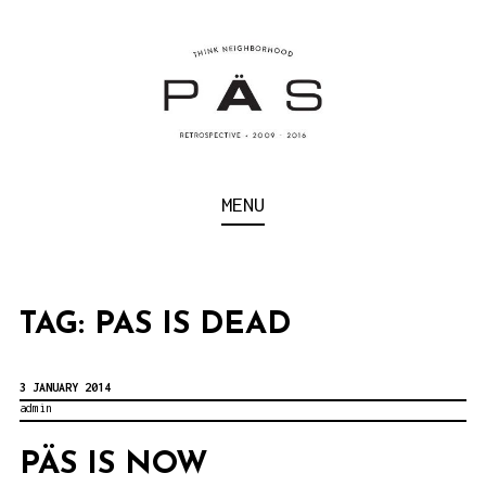
S
k
i
p
t
o
Think Neighborhood.
PÄS | PROJECT ART
MENU
c
SCHOOL
o
n
t
TAG:
PAS IS DEAD
e
n
3 JANUARY 2014
admin
t
PÄS IS NOW