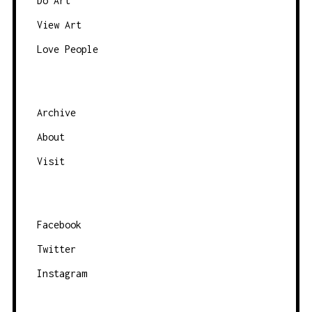
N
Do Art
A
View Art
V
Love People
I
G
A
Archive
T
About
I
O
Visit
N
Facebook
Twitter
Instagram