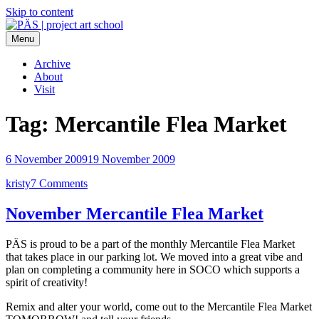
Skip to content
Menu
PÄS | project art school
Think Neighborhood.
Archive
About
Visit
Tag:
Mercantile Flea Market
6 November 2009
19 November 2009
kristy
7 Comments
November Mercantile Flea Market
PÄS is proud to be a part of the monthly Mercantile Flea Market
that takes place in our parking lot. We moved into a great vibe and
plan on completing a community here in SOCO which supports a
spirit of creativity!
Remix and alter your world, come out to the Mercantile Flea Market