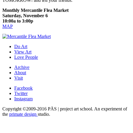
TOMORROW! and tell your friends.
Monthly Mercantile Flea Market
Saturday, November 6
10:00a to 3:00p
MAP
Do Art
View Art
Love People
Archive
About
Visit
Facebook
Twitter
Instagram
Copyright ©2009-2016 PÄS | project art school. An experiment of
the
primate design
studio.