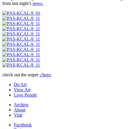
from last night’s
news.
check out the snipet
://here
.
Do Art
View Art
Love People
Archive
About
Visit
Facebook