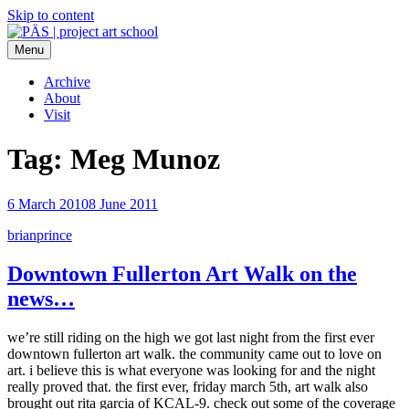
Skip to content
Menu
PÄS | project art school
Think Neighborhood.
Archive
About
Visit
Tag:
Meg Munoz
6 March 2010
8 June 2011
brianprince
Downtown Fullerton Art Walk on the
news…
we’re still riding on the high we got last night from the first ever
downtown fullerton art walk. the community came out to love on
art. i believe this is what everyone was looking for and the night
really proved that. the first ever, friday march 5th, art walk also
brought out rita garcia of KCAL-9. check out some of the coverage