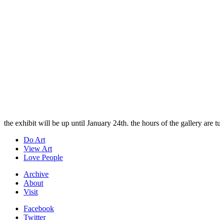
the exhibit will be up until January 24th. the hours of the gallery are
Do Art
View Art
Love People
Archive
About
Visit
Facebook
Twitter