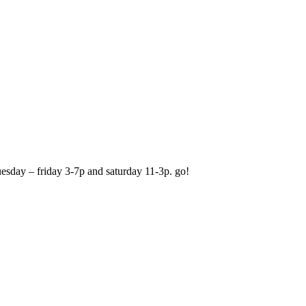
 tuesday – friday 3-7p and saturday 11-3p. go!