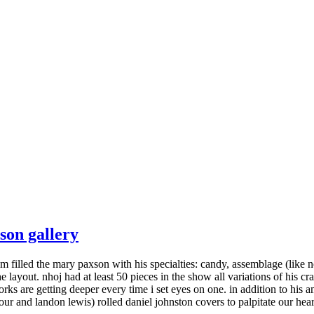
son gallery
m filled the mary paxson with his specialties: candy, assemblage (like 
layout. nhoj had at least 50 pieces in the show all variations of his craf
ks are getting deeper every time i set eyes on one. in addition to his
 tour and landon lewis) rolled daniel johnston covers to palpitate our hear