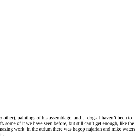
no other), paintings of his assemblage, and… dogs. i haven’t been to
t. some of it we have seen before, but still can’t get enough, like the
 amazing work, in the atrium there was hagop najarian and mike waters
ts.