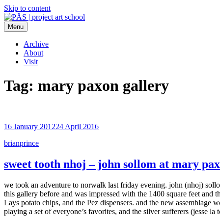
Skip to content
Menu
PÄS | project art school
Think Neighborhood.
Archive
About
Visit
Tag:
mary paxon gallery
16 January 2012
24 April 2016
brianprince
sweet tooth nhoj – john sollom at mary pax
we took an adventure to norwalk last friday evening. john (nhoj) sollo
this gallery before and was impressed with the 1400 square feet and the 
Lays potato chips, and the Pez dispensers. and the new assemblage wor
playing a set of everyone’s favorites, and the silver sufferers (jesse la