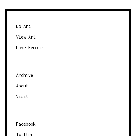
Do Art
View Art
Love People
Archive
About
Visit
Facebook
Twitter