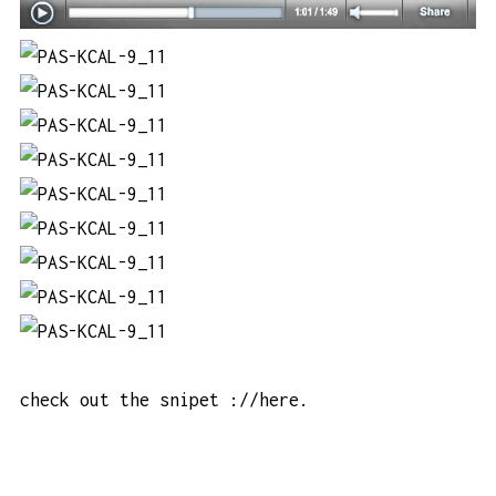
check out the snipet
://here
.