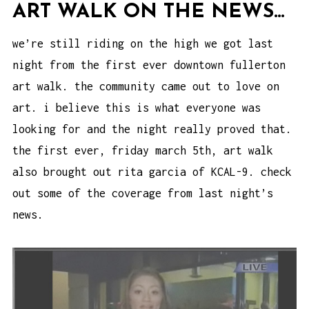
ART WALK ON THE NEWS…
we’re still riding on the high we got last
night from the first ever downtown fullerton
art walk. the community came out to love on
art. i believe this is what everyone was
looking for and the night really proved that.
the first ever, friday march 5th, art walk
also brought out rita garcia of KCAL-9. check
out some of the coverage from last night’s
news.