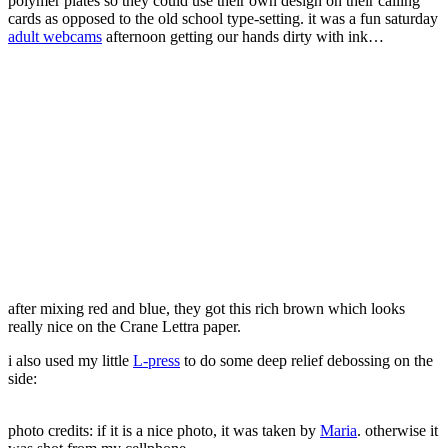
polymer plates so they could use their own design on their calling
cards as opposed to the old school type-setting. it was a fun saturday
adult webcams
afternoon getting our hands dirty with ink…
after mixing red and blue, they got this rich brown which looks
really nice on the Crane Lettra paper.
i also used my little
L-press
to do some deep relief debossing on the
side:
photo credits: if it is a nice photo, it was taken by
Maria
. otherwise it