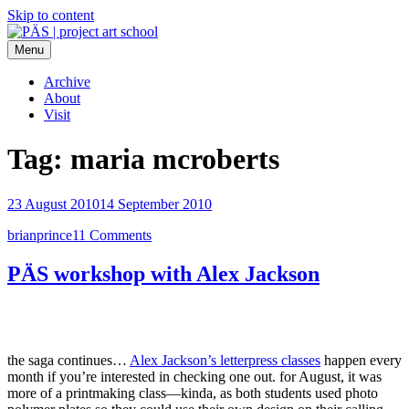
Skip to content
Menu
PÄS | project art school
Think Neighborhood.
Archive
About
Visit
Tag:
maria mcroberts
23 August 2010
14 September 2010
brianprince
11 Comments
PÄS workshop with Alex Jackson
the saga continues…
Alex Jackson’s letterpress classes
happen every
month if you’re interested in checking one out. for August, it was
more of a printmaking class—kinda, as both students used photo