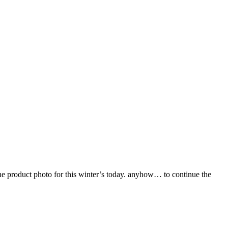
 the product photo for this winter’s today. anyhow… to continue the