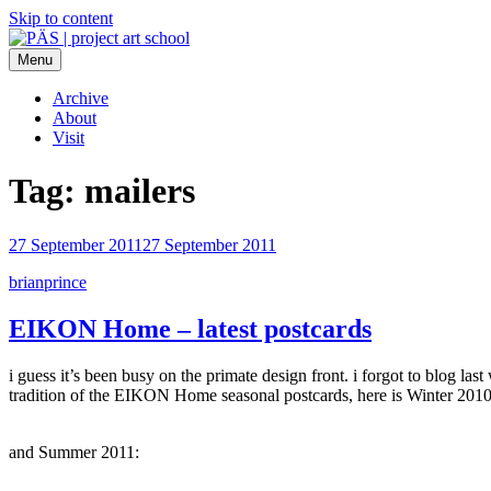
Skip to content
Menu
PÄS | project art school
Think Neighborhood.
Archive
About
Visit
Tag:
mailers
27 September 2011
27 September 2011
brianprince
EIKON Home – latest postcards
i guess it’s been busy on the primate design front. i forgot to blog l
tradition of the EIKON Home seasonal postcards, here is Winter 201
and Summer 2011: