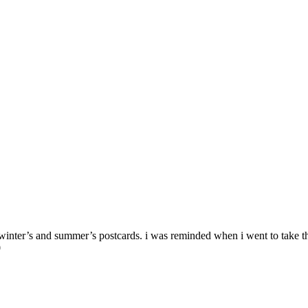
ast winter’s and summer’s postcards. i was reminded when i went to take
0