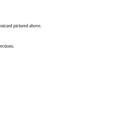
ostcard pictured above.
rections.