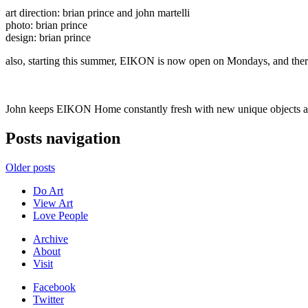
art direction: brian prince and john martelli
photo: brian prince
design: brian prince
also, starting this summer, EIKON is now open on Mondays, and there
John keeps EIKON Home constantly fresh with new unique objects all 
Posts navigation
Older posts
Do Art
View Art
Love People
Archive
About
Visit
Facebook
Twitter