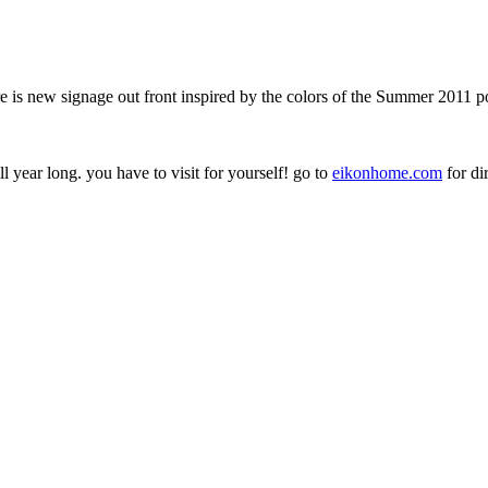
 is new signage out front inspired by the colors of the Summer 2011 p
year long. you have to visit for yourself! go to
eikonhome.com
for di