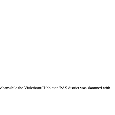
s. Meanwhile the Violethour/Hibbleton/PÄS district was slammed with