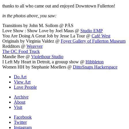
thanks to all who came out and enjoyed Downtown Fullerton!
in the photos above, you saw:
Transitions by John M. Sollom @ PÄS
Love Show : Show Love by Joel Maus @
Studio EMP
You Are Doing A Great Job by Jesse La Tour @
Café West
Originals by Virginia Valdez @
Foyer Gallery of Fullerton Museum
Redditors @
Weavver
The OC Food Truck
Mandie Bee @
Violethour Studio
I Left My Heart in Detroit, a grouup show @
Hibbleton
Women HH by Stephanie Moellers @
DittoSnaps Hackerspace
Do Art
View Art
Love People
Archive
About
Visit
Facebook
Twitter
Instagram