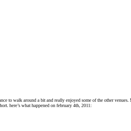
hance to walk around a bit and really enjoyed some of the other venue
t short. here’s what happened on february 4th, 2011: