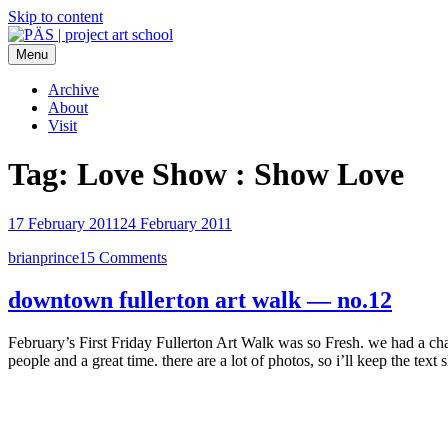
Skip to content
Menu
PÄS | project art school
Think Neighborhood.
Archive
About
Visit
Tag:
Love Show : Show Love
17 February 2011
24 February 2011
brianprince
15 Comments
downtown fullerton art walk — no.12
February’s First Friday Fullerton Art Walk was so Fresh. we had a c
people and a great time. there are a lot of photos, so i’ll keep the tex