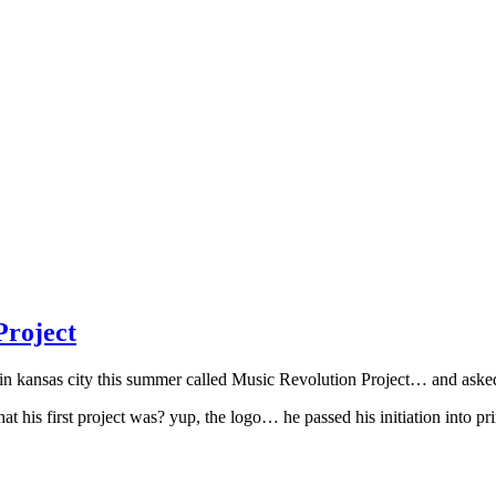
roject
nsas city this summer called Music Revolution Project… and asked pri
his first project was? yup, the logo… he passed his initiation into pri