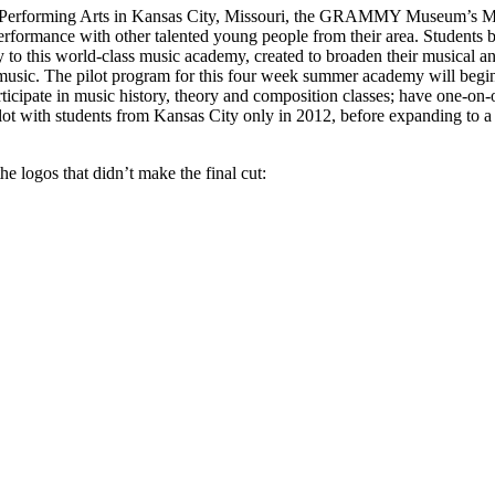
erforming Arts in Kansas City, Missouri, the GRAMMY Museum’s Music 
erformance with other talented young people from their area. Students b
o this world-class music academy, created to broaden their musical and 
r music. The pilot program for this four week summer academy will begi
 participate in music history, theory and composition classes; have o
ot with students from Kansas City only in 2012, before expanding to a n
he logos that didn’t make the final cut: