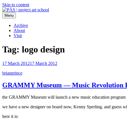
Skip to content
Menu
PÄS | project art school
Think Neighborhood.
Archive
About
Visit
Tag:
logo design
17 March 2012
17 March 2012
brianprince
GRAMMY Museum — Music Revolution P
the GRAMMY Museum will launch a new music education program in ka
we have a new designer on board now, Kenny Sperling, and guess what 
here it is: