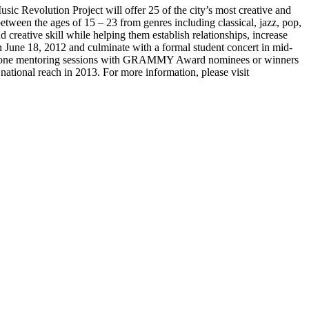
Revolution Project will offer 25 of the city’s most creative and
etween the ages of 15 – 23 from genres including classical, jazz, pop,
creative skill while helping them establish relationships, increase
n June 18, 2012 and culminate with a formal student concert in mid-
ne-on-one mentoring sessions with GRAMMY Award nominees or winners
ational reach in 2013. For more information, please visit