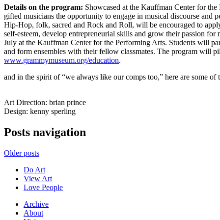
Details on the program:
Showcased at the Kauffman Center for the P
gifted musicians the opportunity to engage in musical discourse and p
Hip-Hop, folk, sacred and Rock and Roll, will be encouraged to apply t
self-esteem, develop entrepreneurial skills and grow their passion fo
July at the Kauffman Center for the Performing Arts. Students will
and form ensembles with their fellow classmates. The program will pil
www.grammymuseum.org/education
.
and in the spirit of “we always like our comps too,” here are some of t
Art Direction: brian prince
Design: kenny sperling
Posts navigation
Older posts
Do Art
View Art
Love People
Archive
About