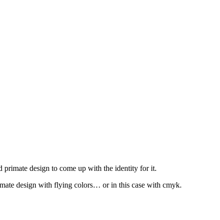
mate design to come up with the identity for it.
mate design with flying colors… or in this case with cmyk.