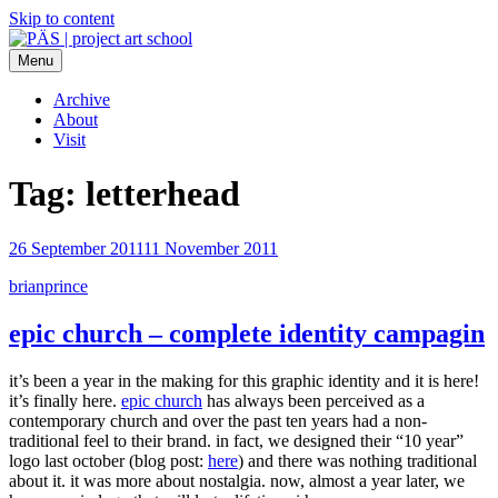
Skip to content
Menu
PÄS | project art school
Think Neighborhood.
Archive
About
Visit
Tag:
letterhead
26 September 2011
11 November 2011
brianprince
epic church – complete identity campagin
it’s been a year in the making for this graphic identity and it is here!
it’s finally here.
epic church
has always been perceived as a
contemporary church and over the past ten years had a non-
traditional feel to their brand. in fact, we designed their “10 year”
logo last october (blog post:
here
) and there was nothing traditional
about it. it was more about nostalgia. now, almost a year later, we