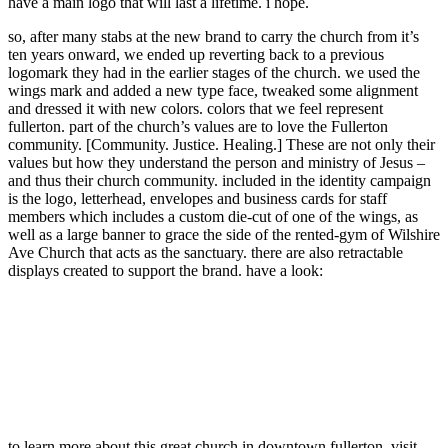
have a main logo that will last a lifetime. i hope.
so, after many stabs at the new brand to carry the church from it’s
ten years onward, we ended up reverting back to a previous
logomark they had in the earlier stages of the church. we used the
wings mark and added a new type face, tweaked some alignment
and dressed it with new colors. colors that we feel represent
fullerton. part of the church’s values are to love the Fullerton
community. [Community. Justice. Healing.] These are not only their
values but how they understand the person and ministry of Jesus –
and thus their church community. included in the identity campaign
is the logo, letterhead, envelopes and business cards for staff
members which includes a custom die-cut of one of the wings, as
well as a large banner to grace the side of the rented-gym of Wilshire
Ave Church that acts as the sanctuary. there are also retractable
displays created to support the brand. have a look:
to learn more about this great church in downtown fullerton, visit