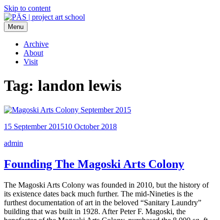
Skip to content
Menu
PÄS | project art school
Think Neighborhood.
Archive
About
Visit
Tag:
landon lewis
15 September 2015
10 October 2018
admin
Founding The Magoski Arts Colony
The Magoski Arts Colony was founded in 2010, but the history of
its existence dates back much further. The mid-Nineties is the
furthest documentation of art in the beloved “Sanitary Laundry”
building that was built in 1928. After Peter F. Magoski, the