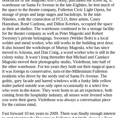
benefactor of the Magoski Arts Colony, purchased the 8,000 sq. ft.
warehouse on Santa Fe Avenue in the late-Eighties, he lent much of
the space to the theatre company, Fullerton Civic Light Opera, for
storage of props and large stages and backdrops. In the mid-
Nineties, with the connection of FCLO, three artists, Casey
Hanrahan, René Cardona, and Dillon Kerekes, occupied the space
as their art studios. The warehouse continued to be a storage facility
for the theater company as well as Peter Magoski and Robert
Sweeney’s private belongings. Sweeney (Welder Bob) is a local
welder and metal worker, who still works in the building next door.
It also housed the workshops of Murray Magoski, who has since
moved to Arizona, and Dan Craig, a wood worker who is still in the
colony today. It wasn’t long thereafter that Michael and Candace
Magoski moved their photography studio, Violethour, into half of
the other warehouse. For ten years they built out their magical space.
It was foreign to conservative, turn-of-the-Millennium Fullerton
residents who drove by the seedy end of Santa Fe Avenue. The
gothic, grey facade and barred windows with a funky little yellow
trailer parked outside was only open occasionally to a select few
who were in-the-know. They were hosts to an art experience, both
coming from the hospitality industry, all senses were livened when
you were their guest. Violethour was always a conversation piece
for the curious mind.
Fast forward 10 ten years to 2009. There was finally enough interest