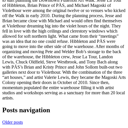
to start planning the Downtown Fullerton Art Walk. Jesse La Tour
of Hibbleton, Brian Prince of PÄS, and Michael Magoski of
Violethour were among the original twelve or so venues who kicked
off the Walk in early 2010. During the planning process, Jesse and
Brian became close with Michael and would often find themselves
at Violethour dreaming big into the violet hours of the night. They
fell in love with the high ceilings and clerestory windows which
allowed for soft northern light. What came from their “meetings”
was an idea that no one could refuse. Hibbleton and PÄS were
going to move into the other side of the warehouse. After months of
organizing and moving Pete and Welder Bob’s storage to the back
of the warehouse, the Hibbleton crew, Jesse La Tour, Landon
Lewis, Chuck Oldfield, Steve Westbrook, and Tony Bach along
with PÄS’s Brian and Kristy Prince and John Sollom built-out two
galleries next door to Violethour. With the combination of the three
“art houses,” and artist Valerie Lewis, they became the Magoski Arts
Colony opening their doors in October of 2010. Since then,
momentum populated the entire warehouse filling it with artist
studios and workshops serving as a sanctuary for more than 20 local
artists.
Posts navigation
Older posts