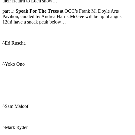
their Return to Eden show…
part 1:
Speak For The Trees
at OCC’s Frank M. Doyle Arts
Pavilion, curated by Andrea Harris-McGee will be up til august
12th! have a sneak peak below…
^Ed Ruscha
^Yoko Ono
^Sam Maloof
^Mark Ryden