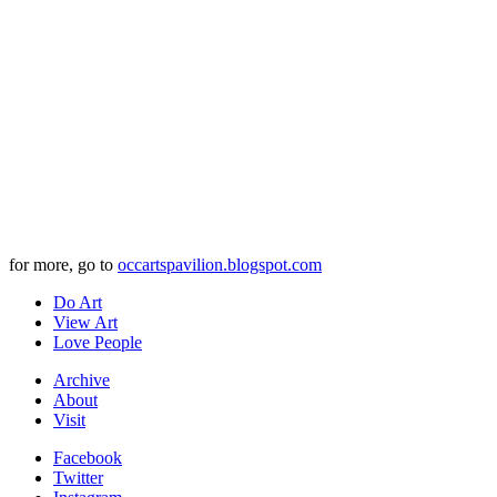
for more, go to
occartspavilion.blogspot.com
Do Art
View Art
Love People
Archive
About
Visit
Facebook
Twitter