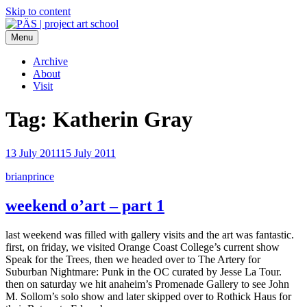
Skip to content
Menu
PÄS | project art school
Think Neighborhood.
Archive
About
Visit
Tag:
Katherin Gray
13 July 2011
15 July 2011
brianprince
weekend o’art – part 1
last weekend was filled with gallery visits and the art was fantastic.
first, on friday, we visited Orange Coast College’s current show
Speak for the Trees, then we headed over to The Artery for
Suburban Nightmare: Punk in the OC curated by Jesse La Tour.
then on saturday we hit anaheim’s Promenade Gallery to see John
M. Sollom’s solo show and later skipped over to Rothick Haus for