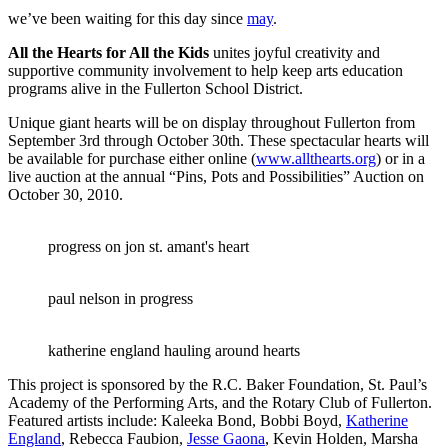
we’ve been waiting for this day since
may
.
All the Hearts for All the Kids
unites joyful creativity and
supportive community involvement to help keep arts education
programs alive in the Fullerton School District.
Unique giant hearts will be on display throughout Fullerton from
September 3rd through October 30th. These spectacular hearts will
be available for purchase either online (
www.allthearts.org
) or in a
live auction at the annual “Pins, Pots and Possibilities” Auction on
October 30, 2010.
progress on jon st. amant's heart
paul nelson in progress
katherine england hauling around hearts
This project is sponsored by the R.C. Baker Foundation, St. Paul’s
Academy of the Performing Arts, and the Rotary Club of Fullerton.
Featured artists include: Kaleeka Bond, Bobbi Boyd,
Katherine
England
, Rebecca Faubion,
Jesse Gaona
, Kevin Holden, Marsha