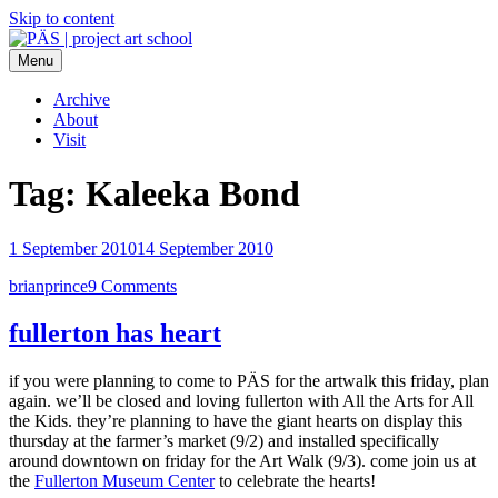
Skip to content
Menu
PÄS | project art school
Think Neighborhood.
Archive
About
Visit
Tag:
Kaleeka Bond
1 September 2010
14 September 2010
brianprince
9 Comments
fullerton has heart
if you were planning to come to PÄS for the artwalk this friday, plan
again. we’ll be closed and loving fullerton with All the Arts for All
the Kids. they’re planning to have the giant hearts on display this
thursday at the farmer’s market (9/2) and installed specifically
around downtown on friday for the Art Walk (9/3). come join us at
the
Fullerton Museum Center
to celebrate the hearts!