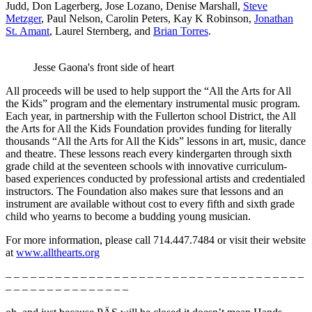
Judd, Don Lagerberg, Jose Lozano, Denise Marshall,
Steve
Metzger
, Paul Nelson, Carolin Peters, Kay K Robinson,
Jonathan
St. Amant
, Laurel Sternberg, and
Brian Torres
.
Jesse Gaona's front side of heart
All proceeds will be used to help support the “All the Arts for All
the Kids” program and the elementary instrumental music program.
Each year, in partnership with the Fullerton school District, the All
the Arts for All the Kids Foundation provides funding for literally
thousands “All the Arts for All the Kids” lessons in art, music, dance
and theatre. These lessons reach every kindergarten through sixth
grade child at the seventeen schools with innovative curriculum-
based experiences conducted by professional artists and credentialed
instructors. The Foundation also makes sure that lessons and an
instrument are available without cost to every fifth and sixth grade
child who yearns to become a budding young musician.
For more information, please call 714.447.7484 or visit their website
at
www.allthearts.org
– – – – – – – – – – – – – – – – – – – – – – – – – – – – – – – – – – – –
– – – – – – – – – – – – – – –