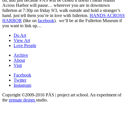
oh, and just because PÄS will be closed it doesn’t mean Hands
Across Harbor will pause… wherever you are in downtown
fullerton at 7:30p on friday 9/3, walk outside and hold a stranger’s
hand. just tell them you’re in love with fullerton.
HANDS ACROSS
HARBOR
(like on
facebook
). we’ll be at the Fullerton Museum if
you want to link up…
Do Art
View Art
Love People
Archive
About
Visit
Facebook
Twitter
Instagram
Copyright ©2009-2016 PÄS | project art school. An experiment of
the
primate design
studio.