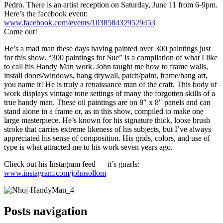
Pedro. There is an artist reception on Saturday, June 11 from 6-9pm.
Here’s the facebook event:
www.facebook.com/events/1038584329529453
Come out!
He’s a mad man these days having painted over 300 paintings just
for this show. “300 paintings for Sue” is a compilation of what I like
to call his Handy Man work. John taught me how to frame walls,
install doors/windows, hang drywall, patch/paint, frame/hang art,
you name it! He is truly a renaissance man of the craft. This body of
work displays vintage tone settings of many the forgotten skills of a
true handy man. These oil paintings are on 8″ x 8″ panels and can
stand alone in a frame or, as in this show, compiled to make one
large masterpiece. He’s known for his signature thick, loose brush
stroke that carries extreme likeness of his subjects, but I’ve always
appreciated his sense of composition. His grids, colors, and use of
type is what attracted me to his work seven years ago.
Check out his Instagram feed — it’s gnarls:
www.instagram.com/johnsollom
Posts navigation