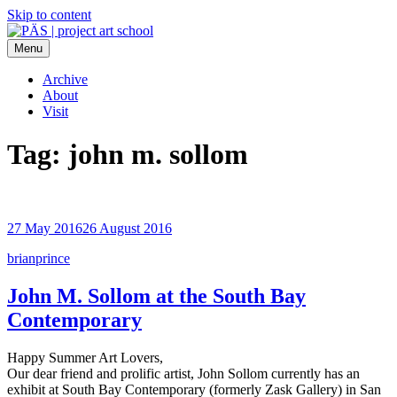
Skip to content
Menu
PÄS | project art school
Think Neighborhood.
Archive
About
Visit
Tag:
john m. sollom
27 May 2016
26 August 2016
brianprince
John M. Sollom at the South Bay
Contemporary
Happy Summer Art Lovers,
Our dear friend and prolific artist, John Sollom currently has an
exhibit at South Bay Contemporary (formerly Zask Gallery) in San