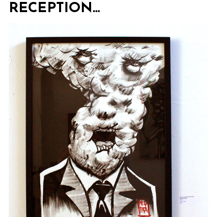
RECEPTION…