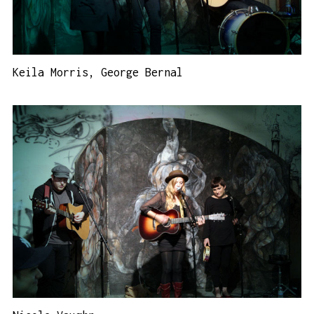
Keila Morris, George Bernal