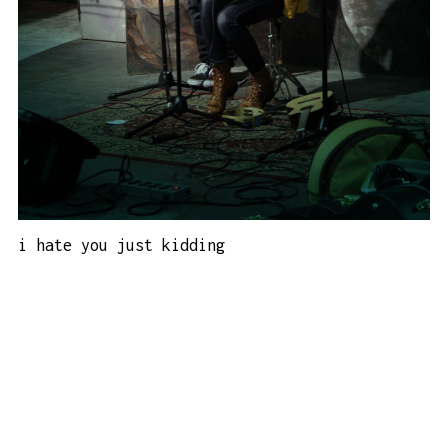
i hate you just kidding