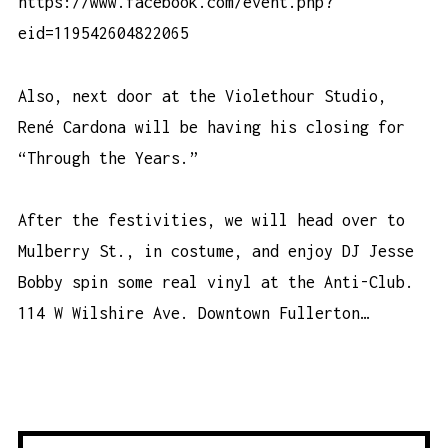
https://www.facebook.com/event.php?
eid=119542604822065
Also, next door at the Violethour Studio,
René Cardona will be having his closing for
“Through the Years.”
After the festivities, we will head over to
Mulberry St., in costume, and enjoy DJ Jesse
Bobby spin some real vinyl at the Anti-Club.
114 W Wilshire Ave. Downtown Fullerton…