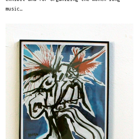
music…