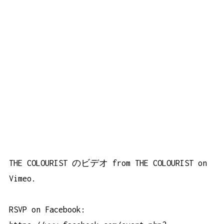
THE COLOURIST のビデオ
from
THE COLOURIST
on
Vimeo
.
RSVP on Facebook: