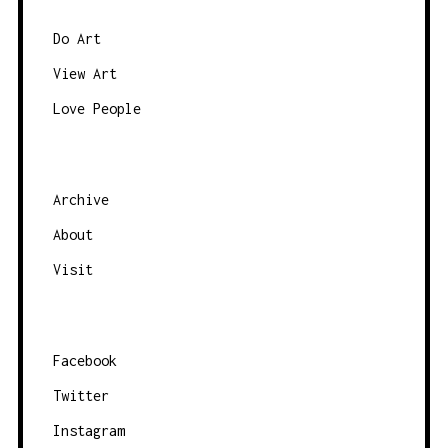
Do Art
View Art
Love People
Archive
About
Visit
Facebook
Twitter
Instagram