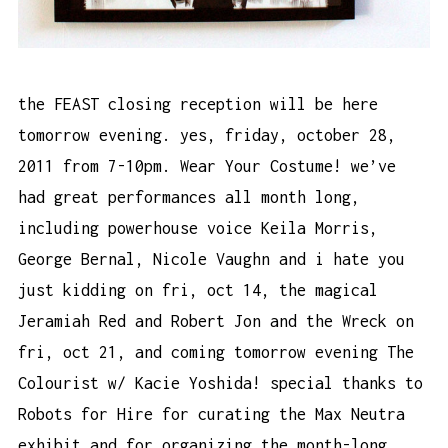
the FEAST closing reception will be here
tomorrow evening. yes, friday, october 28,
2011 from 7-10pm. Wear Your Costume! we’ve
had great performances all month long,
including powerhouse voice Keila Morris,
George Bernal, Nicole Vaughn and i hate you
just kidding on fri, oct 14, the magical
Jeramiah Red and Robert Jon and the Wreck on
fri, oct 21, and coming tomorrow evening The
Colourist w/ Kacie Yoshida! special thanks to
Robots for Hire for curating the Max Neutra
exhibit and for organizing the month-long