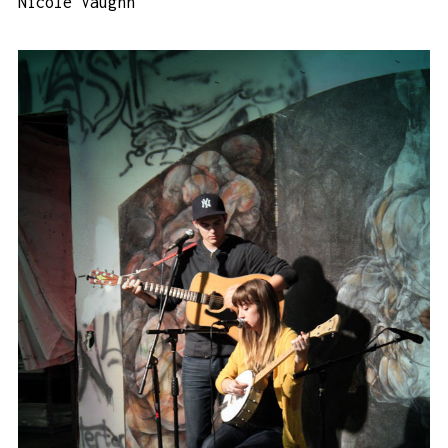
Nicole Vaughn