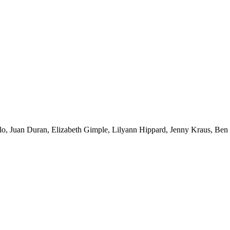
illo, Juan Duran, Elizabeth Gimple, Lilyann Hippard, Jenny Kraus, B