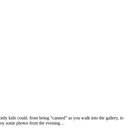
nly kids could. from being “canned” as you walk into the gallery, to
 enjoy some photos from the evening…