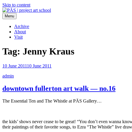
Skip to content
Menu
PÄS | project art school
Think Neighborhood.
Archive
About
Visit
Tag:
Jenny Kraus
10 June 2011
10 June 2011
admin
downtown fullerton art walk — no.16
The Essential Ten and The Whistle at PÄS Gallery…
the kids’ shows never cease to be great! “You don’t even wanna know”
their paintings of their favorite songs, to Ezra “The Whistle” live d