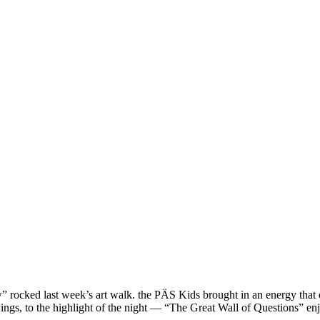
 rocked last week’s art walk. the PÄS Kids brought in an energy that o
rawings, to the highlight of the night — “The Great Wall of Questions”