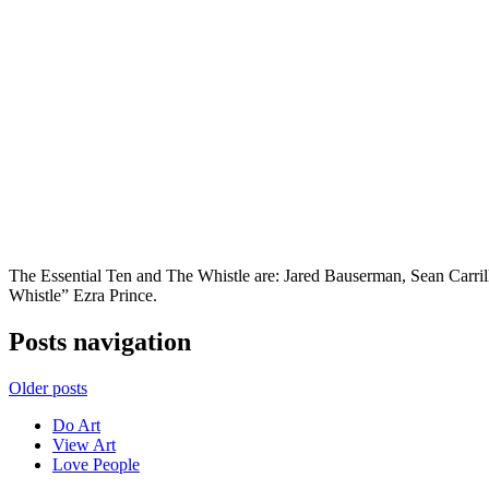
The Essential Ten and The Whistle are: Jared Bauserman, Sean Carr
Whistle” Ezra Prince.
Posts navigation
Older posts
Do Art
View Art
Love People