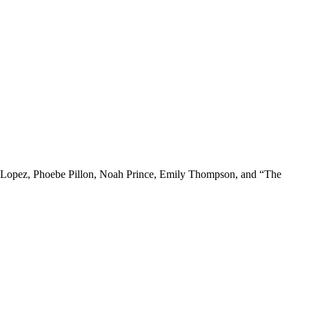
en Lopez, Phoebe Pillon, Noah Prince, Emily Thompson, and “The