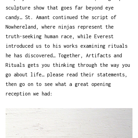
sculpture show that goes far beyond eye
candy… St. Amant continued the script of
Nowhereland, where ninjas represent the
truth-seeking human race, while Everest
introduced us to his works examining rituals
he has discovered… Together, Artifacts and
Rituals gets you thinking through the way you
go about life… please read their statements,
then go on to see what a great opening
reception we had: