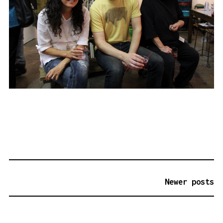
P
Newer posts
O
S
T