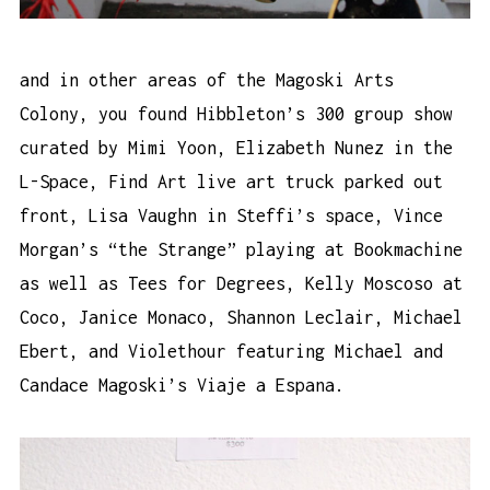
and in other areas of the Magoski Arts
Colony, you found Hibbleton’s 300 group show
curated by Mimi Yoon, Elizabeth Nunez in the
L-Space, Find Art live art truck parked out
front, Lisa Vaughn in Steffi’s space, Vince
Morgan’s “the Strange” playing at Bookmachine
as well as Tees for Degrees, Kelly Moscoso at
Coco, Janice Monaco, Shannon Leclair, Michael
Ebert, and Violethour featuring Michael and
Candace Magoski’s Viaje a Espana.