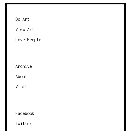
S
N
Do Art
A
View Art
V
I
Love People
G
A
T
Archive
I
About
O
Visit
N
Facebook
Twitter