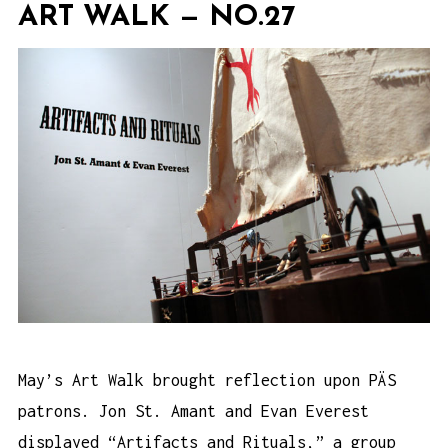
ART WALK — NO.27
May’s Art Walk brought reflection upon PÄS
patrons. Jon St. Amant and Evan Everest
displayed “Artifacts and Rituals,” a group