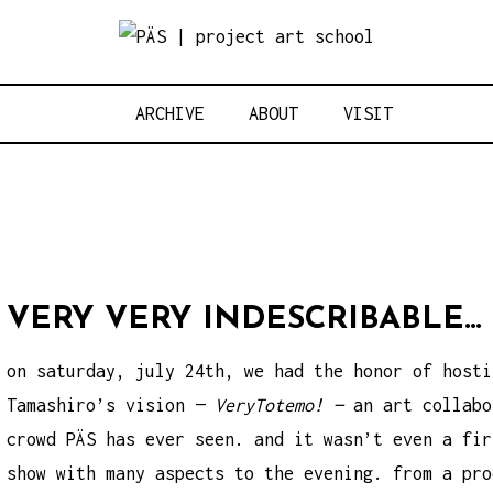
Think Neighbo
OJECT ART S
ARCHIVE
ABOUT
VISIT
VERY VERY INDESCRIBABLE…
on saturday, july 24th, we had the honor of hosti
Tamashiro’s vision —
VeryTotemo! —
an art collabo
crowd PÄS has ever seen. and it wasn’t even a fir
show with many aspects to the evening. from a pro