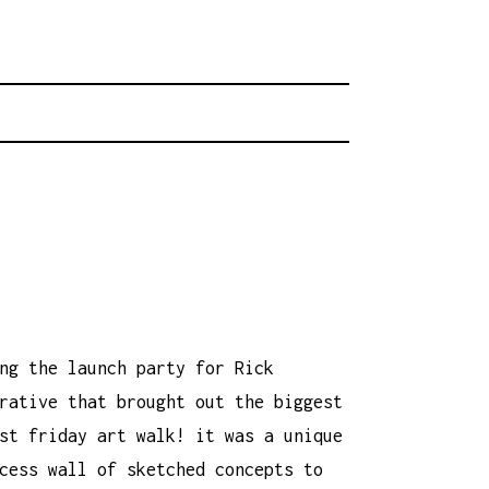
rhood.
CHOOL
ng the launch party for Rick
rative that brought out the biggest
st friday art walk! it was a unique
cess wall of sketched concepts to