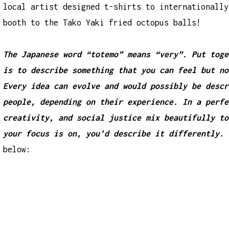
local artist designed t-shirts to internationally
booth to the Tako Yaki fried octopus balls!
The Japanese word “totemo” means “very”. Put toge
is to describe something that you can feel but no
Every idea can evolve and would possibly be descr
people, depending on their experience. In a perfe
creativity, and social justice mix beautifully to
your focus is on, you’d describe it differently.
below: