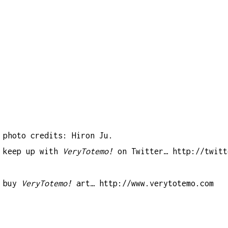
photo credits: Hiron Ju.
keep up with
VeryTotemo!
on Twitter…
http://twitt
buy
VeryTotemo!
art…
http://www.verytotemo.com