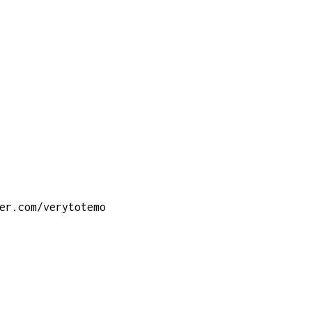
er.com/verytotemo