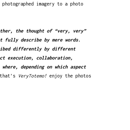
 photographed imagery to a photo
ther, the thought of “very, very”
t fully describe by mere words.
ibed differently by different
ct execution, collaboration,
 where, depending on which aspect
that’s
VeryTotemo!
enjoy the photos