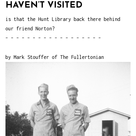
HAVEN’T VISITED
is that the Hunt Library back there behind
our friend Norton?
– – – – – – – – – – – – – – – – – –
by Mark Stouffer of
The Fullertonian