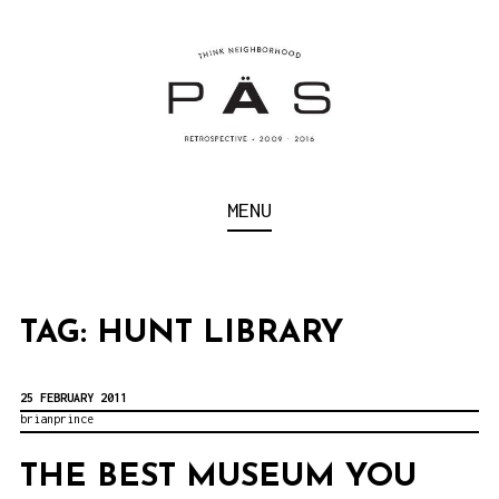
S
k
i
p
t
o
Think Neighborhood.
PÄS | PROJECT ART
MENU
c
SCHOOL
o
n
t
TAG:
HUNT LIBRARY
e
n
25 FEBRUARY 2011
brianprince
t
THE BEST MUSEUM YOU