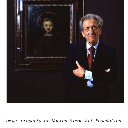
image property of Norton Simon Art Foundation