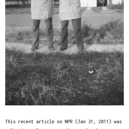
This recent article
on NPR (Jan 31, 2011) was