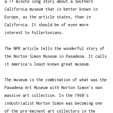
a 7+ minute long story about a Southern
California museum that is better known in
Europe, as the article states, than in
California. It should be of even more
interest to Fullertonians.
The NPR article tells the wonderful story of
the Norton Simon Museum in Pasadena. It calls
it America’s least-known great museum.
The museum is the combination of what was the
Pasadena Art Museum with
Norton Simon
’s own
massive art collection. In the 1960’s
industrialist Norton Simon was becoming one
of the pre-eminent art collectors in the