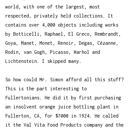
world, with one of the largest, most
respected, privately held collections. It
contains over 4,000 objects including works
by Botticelli, Raphael, El Greco, Rembrandt,
Goya, Manet, Monet, Renoir, Degas, Cézanne,
Rodin, van Gogh, Picasso, Warhol and
Lichtenstein. I skipped many.
So how could Mr. Simon afford all this stuff?
This is the part interesting to
Fullertonians. He did it by first purchasing
an insolvent orange juice bottling plant in
Fullerton, CA, for $7000 in 1924. He called
it the Val Vita Food Products company and the