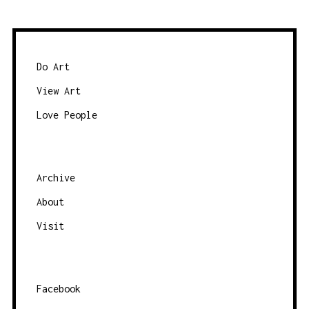
Do Art
View Art
Love People
Archive
About
Visit
Facebook