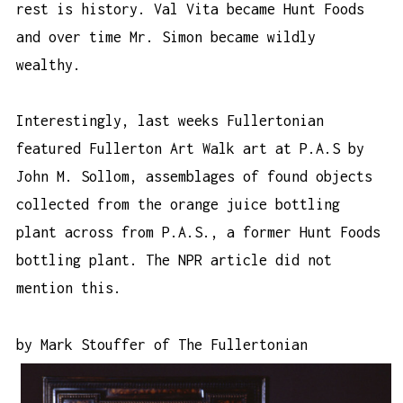
rest is history. Val Vita became Hunt Foods
and over time Mr. Simon became wildly
wealthy.
Interestingly, last weeks Fullertonian
featured Fullerton Art Walk art at
P.A.S
by
John M. Sollom, assemblages of found objects
collected from the orange juice bottling
plant across from P.A.S., a former Hunt Foods
bottling plant. The NPR article did not
mention this.
by Mark Stouffer of
The Fullertonian