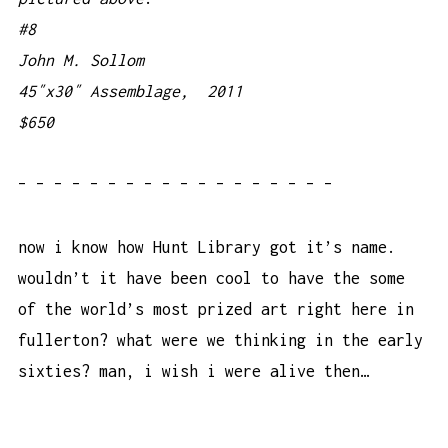
#8
John M. Sollom
45″x30″ Assemblage, 2011
$650
– – – – – – – – – – – – – – – – – –
now i know how Hunt Library got it’s name.
wouldn’t it have been cool to have the some
of the world’s most prized art right here in
fullerton? what were we thinking in the early
sixties? man, i wish i were alive then…