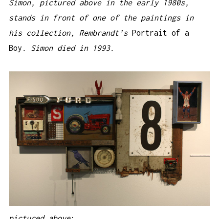
Simon, pictured above in the early 1980s,
stands in front of one of the paintings in
his collection, Rembrandt’s
Portrait of a
Boy
. Simon died in 1993.
pictured above
: