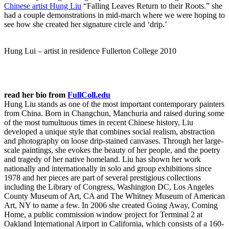
Chinese artist Hung Liu
“Falling Leaves Return to their Roots.” she
had a couple
demonstrations in mid-march where we were hoping to
see how she created her signature circle and ‘drip.’
Hung Lui – artist in residence Fullerton College 2010
read her bio from
FullColl.edu
Hung Liu stands as one of the most important contemporary painters
from China. Born in Changchun, Manchuria and raised during some
of the most tumultuous times in recent Chinese history, Liu
developed a unique style that combines social realism, abstraction
and photography on loose drip-stained canvases. Through her large-
scale paintings, she evokes the beauty of her people, and the poetry
and tragedy of her native homeland. Liu has shown her work
nationally and internationally in solo and group exhibitions since
1978 and her pieces are part of several prestigious collections
including the Library of Congress, Washington DC, Los Angeles
County Museum of Art, CA and The Whitney Museum of American
Art, NY to name a few. In 2006 she created Going Away, Coming
Home, a public commission window project for Terminal 2 at
Oakland International Airport in California, which consists of a 160-