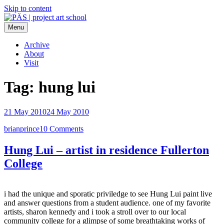
Skip to content
Menu
PÄS | project art school
Think Neighborhood.
Archive
About
Visit
Tag:
hung lui
21 May 2010
24 May 2010
brianprince
10 Comments
Hung Lui – artist in residence Fullerton
College
i had the unique and sporatic priviledge to see Hung Lui paint live
and answer questions from a student audience. one of my favorite
artists, sharon kennedy and i took a stroll over to our local
community college for a glimpse of some
breathtaking works of