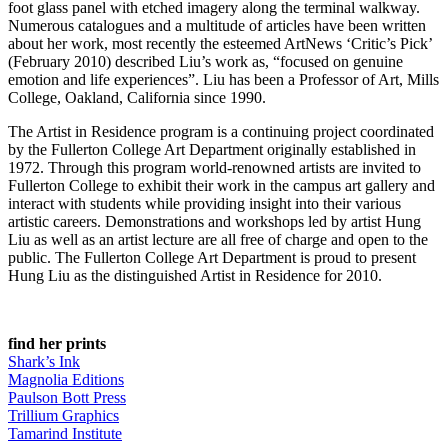
foot glass panel with etched imagery along the terminal walkway.
Numerous catalogues and a multitude of articles have been written
about her work, most recently the esteemed ArtNews ‘Critic’s Pick’
(February 2010) described Liu’s work as, “focused on genuine
emotion and life experiences”. Liu has been a Professor of Art, Mills
College, Oakland, California since 1990.
The Artist in Residence program is a continuing project coordinated
by the Fullerton College Art Department originally established in
1972. Through this program world-renowned artists are invited to
Fullerton College to exhibit their work in the campus art gallery and
interact with students while providing insight into their various
artistic careers. Demonstrations and workshops led by artist Hung
Liu as well as an artist lecture are all free of charge and open to the
public. The Fullerton College Art Department is proud to present
Hung Liu as the distinguished Artist in Residence for 2010.
find her prints
Shark’s Ink
Magnolia Editions
Paulson Bott Press
Trillium Graphics
Tamarind Institute