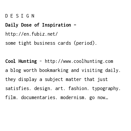
D E S I G N
Daily Dose of Inspiration –
http://en.fubiz.net/
some tight business cards (period).
Cool Hunting
–
http://www.coolhunting.com
a blog worth bookmarking and visiting daily.
they display a subject matter that just
satisfies. design. art. fashion. typography.
film. documentaries. modernism.
go now…