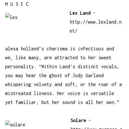
M U S I C
Lex Land
–
http://www.lexland.n
et/
alexa holland’s charisma is infectious and
we, like many, are attracted to her sweet
personality. “Within Land’s distinct vocals,
you may hear the ghost of Judy Garland
whispering velvety and soft, or the roar of a
mistreated lioness. Her voice is versatile
yet familiar, but her sound is all her own.”
Solare
–