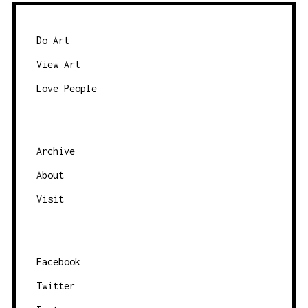
Do Art
View Art
Love People
Archive
About
Visit
Facebook
Twitter