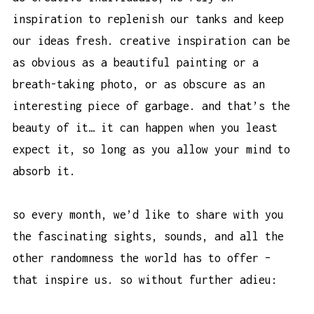
inspiration to replenish our tanks and keep
our ideas fresh. creative inspiration can be
as obvious as a beautiful painting or a
breath-taking photo, or as obscure as an
interesting piece of garbage. and that’s the
beauty of it… it can happen when you least
expect it, so long as you allow your mind to
absorb it.
so every month, we’d like to share with you
the fascinating sights, sounds, and all the
other randomness the world has to offer –
that inspire us. so without further adieu: