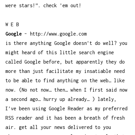
were stars!”. check ’em out!
W E B
Google
–
http://www.google.com
is there anything Google doesn’t do well? you
might heard of this little search engine
called Google before, but apparently they do
more than just facilitate my insatiable need
to be able to find anything on the web… like
now. (No not now… then… when I first said now
a second ago… hurry up already… ) lately,
I’ve been using Google Reader as my preferred
RSS reader and it has been a breath of fresh
air. get all your news delivered to you