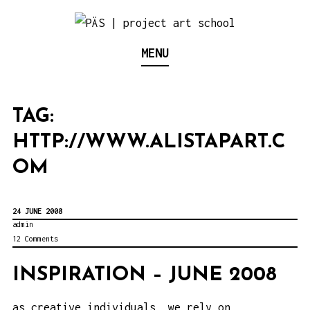
S
k
Think Neighborhood.
PÄS | PROJECT ART
MENU
i
p
SCHOOL
t
TAG:
o
HTTP://WWW.ALISTAPART.C
c
o
OM
n
t
24 JUNE 2008
e
admin
12 Comments
n
t
INSPIRATION – JUNE 2008
as creative individuals, we rely on