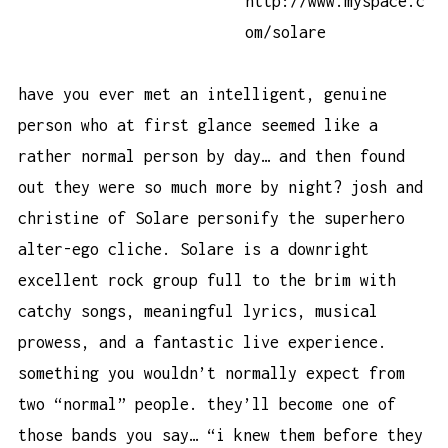
http://www.myspace.c
om/solare
have you ever met an intelligent, genuine
person who at first glance seemed like a
rather normal person by day… and then found
out they were so much more by night? josh and
christine of Solare personify the superhero
alter-ego cliche. Solare is a downright
excellent rock group full to the brim with
catchy songs, meaningful lyrics, musical
prowess, and a fantastic live experience.
something you wouldn’t normally expect from
two “normal” people. they’ll become one of
those bands you say… “i knew them before they