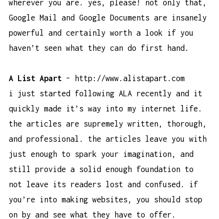
wherever you are. yes, please! not only that,
Google Mail and Google Documents are insanely
powerful and certainly worth a look if you
haven’t seen what they can do first hand.
A List Apart
–
http://www.alistapart.com
i just started following ALA recently and it
quickly made it’s way into my internet life.
the articles are supremely written, thorough,
and professional. the articles leave you with
just enough to spark your imagination, and
still provide a solid enough foundation to
not leave its readers lost and confused. if
you’re into making websites, you should stop
on by and see what they have to offer.