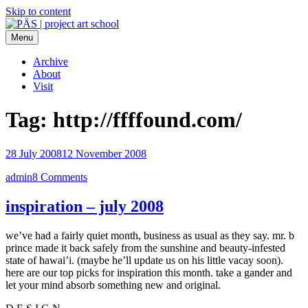
Skip to content
Menu
PÄS | project art school
Think Neighborhood.
Archive
About
Visit
Tag:
http://ffffound.com/
28 July 2008
12 November 2008
admin
8 Comments
inspiration – july 2008
we’ve had a fairly quiet month, business as usual as they say. mr. b
prince made it back safely from the sunshine and beauty-infested
state of hawai’i. (maybe he’ll update us on his little vacay soon).
here are our top picks for inspiration this month. take a gander and
let your mind absorb something new and original.