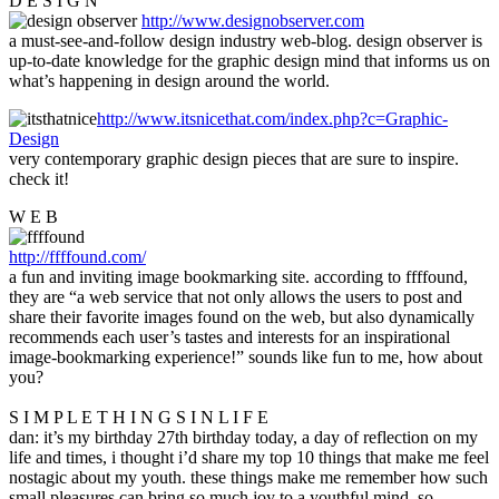
D E S I G N
http://www.designobserver.com
a must-see-and-follow design industry web-blog. design observer is
up-to-date knowledge for the graphic design mind that informs us on
what’s happening in design around the world.
http://www.itsnicethat.com/index.php?c=Graphic-
Design
very contemporary graphic design pieces that are sure to inspire.
check it!
W E B
http://ffffound.com/
a fun and inviting image bookmarking site. according to ffffound,
they are “a web service that not only allows the users to post and
share their favorite images found on the web, but also dynamically
recommends each user’s tastes and interests for an inspirational
image-bookmarking experience!” sounds like fun to me, how about
you?
S I M P L E T H I N G S I N L I F E
dan: it’s my birthday 27th birthday today, a day of reflection on my
life and times, i thought i’d share my top 10 things that make me feel
nostagic about my youth. these things make me remember how such
small pleasures can bring so much joy to a youthful mind. so