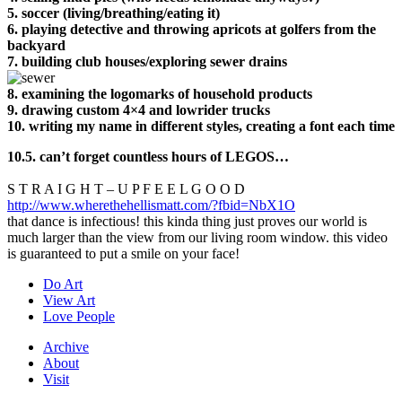
5. soccer (living/breathing/eating it)
6. playing detective and throwing apricots at golfers from the
backyard
7.
building club houses/
exploring sewer drains
8. examining the logomarks of household products
9. drawing custom 4×4 and lowrider trucks
10. writing my name in different styles, creating a font each time
10.5. can’t forget countless hours of LEGOS…
S T R A I G H T – U P F E E L G O O D
http://www.wherethehellismatt.com/?fbid=NbX1O
that dance is infectious! this kinda thing just proves our world is
much larger than the view from our living room window. this video
is guaranteed to put a smile on your face!
Do Art
View Art
Love People
Archive
About
Visit