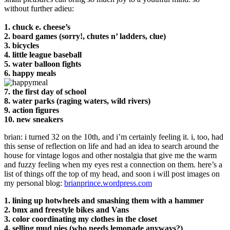
without further adieu:
1. chuck e. cheese’s
2. board games (sorry!, chutes n’ ladders, clue)
3. bicycles
4. little league baseball
5. water balloon fights
6. happy meals
7. the first day of school
8. water parks (raging waters, wild rivers)
9. action figures
10. new sneakers
brian: i turned 32 on the 10th, and i’m certainly feeling it. i, too, had
this sense of reflection on life and had an idea to search around the
house for vintage logos and other nostalgia that give me the warm
and fuzzy feeling when my eyes rest a connection on them. here’s a
list of things off the top of my head, and soon i will post images on
my personal blog:
brianprince.wordpress.com
1. lining up hotwheels and smashing them with a hammer
2. bmx and freestyle bikes and Vans
3. color coordinating my clothes in the closet
4. selling mud pies (who needs lemonade anyways?)