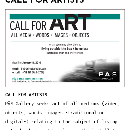
CALL FOR ARTISTS
CALL FOR ARTISTS
PÄS Gallery seeks art of all mediums (video,
objects, words, images -traditional or
digital-) relating to the subject of living