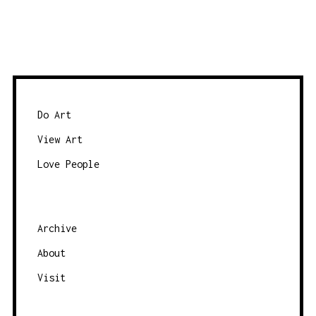
Do Art
View Art
Love People
Archive
About
Visit