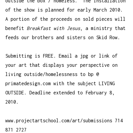
outside the box / homeless. The installation
of the show is planned for early March 2010.
A portion of the proceeds on sold pieces will
benefit
Breakfast with Jesus
, a ministry that
feeds our brothers and sisters on Skid Row.
Submitting is FREE. Email a jpg or link of
your art that displays your perspective on
living outside/homelessness to bp @
primatedesign.com with the subject LIVING
OUTSIDE. Deadline extended to February 8,
2010.
www.projectartschool.com/art/submissions
714
871 2727