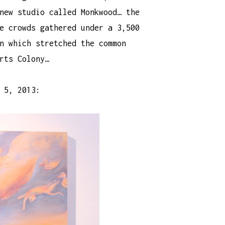
new studio called Monkwood… the
e crowds gathered under a 3,500
n which stretched the common
rts Colony…
 5, 2013: