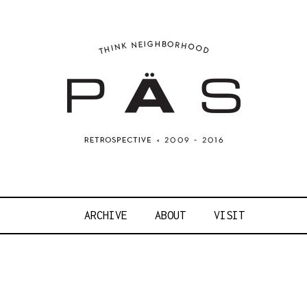
OJECT ART S
ARCHIVE
ABOUT
VISIT