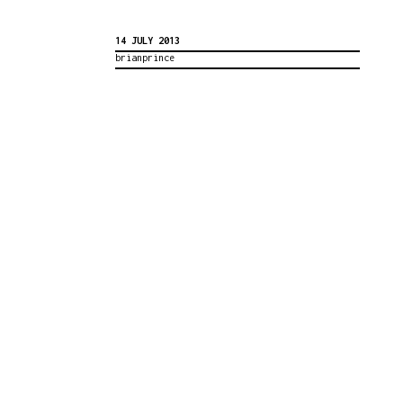
14 JULY 2013
brianprince