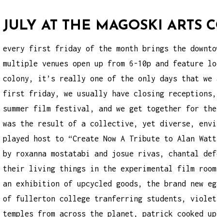
JULY AT THE MAGOSKI ARTS
every first friday of the month brings the
downto
multiple venues open up from 6-10p and feature lo
colony, it’s really one of the only days that we 
first friday, we usually have closing receptions,
summer film festival, and we get together for the
was the result of a collective, yet diverse, envi
played host to “Create Now A Tribute to Alan Watt
by roxanna mostatabi and josue rivas, chantal def
their living things in the experimental film room
an exhibition of upcycled goods, the brand new eg
of fullerton college tranferring students, violet
temples from across the planet, patrick cooked up