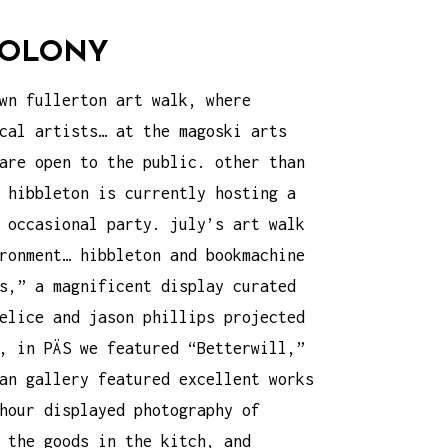
 COLONY
wn fullerton art walk
, where
cal artists… at the magoski arts
are open to the public. other than
 hibbleton is currently hosting a
 occasional party. july’s art walk
ronment… hibbleton and bookmachine
s,” a magnificent display curated
elice and jason phillips projected
, in PÄS we featured “Betterwill,”
an gallery featured excellent works
hour displayed photography of
 the goods in the kitch, and