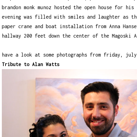
brandon monk munoz hosted the open house for his 
evening was filled with smiles and laughter as th
paper crane and boat installation from Anna Hanse
hallway 200 feet down the center of the Magoski A
have a look at some photographs from friday, july
Tribute to Alan Watts