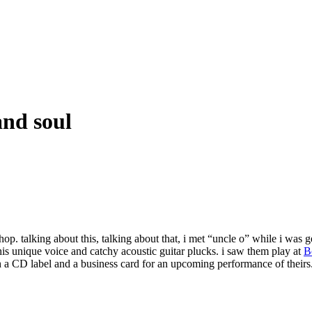
and soul
 shop. talking about this, talking about that, i met “uncle o” while i was
his unique voice and catchy acoustic guitar plucks. i saw them play at
B
h a CD label and a business card for an upcoming performance of theirs. 