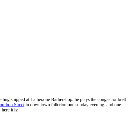
 getting snipped at Lather.one Barbershop. he plays the congas for brett
ourbon Street
in downtown fullerton one sunday evening. and one
here it is: