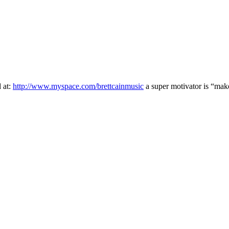
 at:
http://www.myspace.com/brettcainmusic
a super motivator is “make