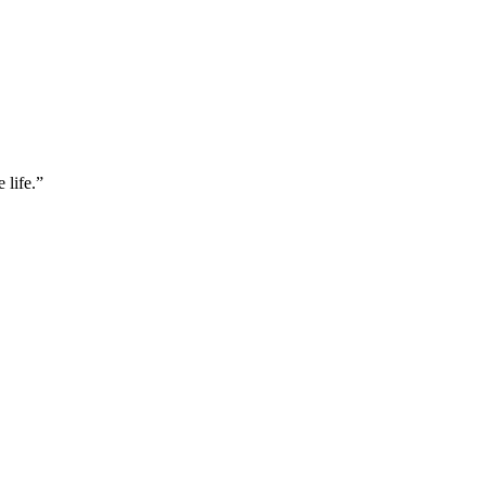
 life.”