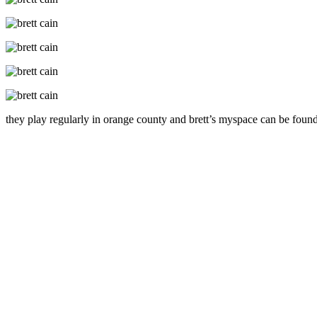
they play regularly in orange county and brett’s myspace can be found