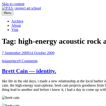
Skip to content
Menu
PÄS | project art school
Think Neighborhood.
Archive
About
Visit
Tag:
high-energy acoustic rock 
7 September 2009
14 October 2009
brianprince
9 Comments
Brett Cain — identity.
like life in the old days, i made a new relationship at the local barber
cain. the high-energy soul-ophone, brett cain projects goodness from 
thing lead to another and before i knew it, i had a day to come up wit