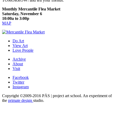
TOMORROW! and tell your friends.
Monthly Mercantile Flea Market
Saturday, November 6
10:00a to 3:00p
MAP
Do Art
View Art
Love People
Archive
About
Visit
Facebook
Twitter
Instagram
Copyright ©2009-2016 PÄS | project art school. An experiment of
the
primate design
studio.