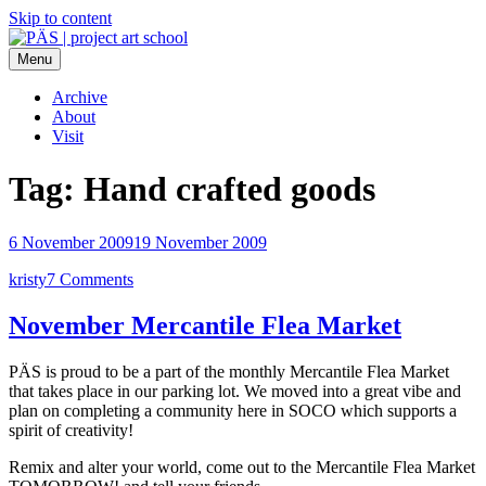
Skip to content
Menu
PÄS | project art school
Think Neighborhood.
Archive
About
Visit
Tag:
Hand crafted goods
6 November 2009
19 November 2009
kristy
7 Comments
November Mercantile Flea Market
PÄS is proud to be a part of the monthly Mercantile Flea Market
that takes place in our parking lot. We moved into a great vibe and
plan on completing a community here in SOCO which supports a
spirit of creativity!
Remix and alter your world, come out to the Mercantile Flea Market