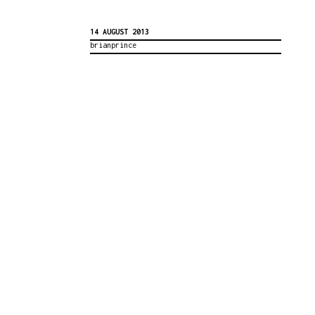
14 AUGUST 2013
brianprince