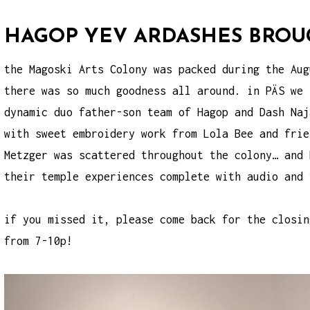
HAGOP YEV ARDASHES BROUG
the Magoski Arts Colony was packed during the Aug
there was so much goodness all around. in PÄS we 
dynamic duo father-son team of Hagop and Dash Naj
with sweet embroidery work from Lola Bee and frie
Metzger was scattered throughout the colony… and 
their temple experiences complete with audio and 
if you missed it, please come back for the closin
from 7-10p!