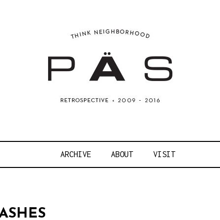
OJECT ART S
ARCHIVE
ABOUT
VISIT
ASHES