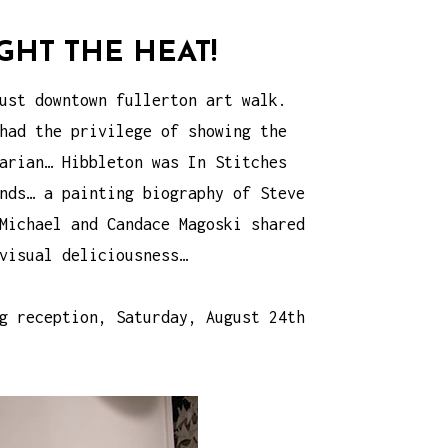
HT THE HEAT!
ust downtown fullerton art walk.
had the privilege of showing the
arian… Hibbleton was In Stitches
nds… a painting biography of Steve
Michael and Candace Magoski shared
visual deliciousness…
g reception, Saturday, August 24th