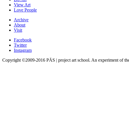
View Art
Love People
Archive
About
Visit
Facebook
Twitter
Instagram
Copyright ©2009-2016 PÄS | project art school. An experiment of t