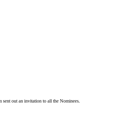
 out an invitation to all the Nominees.