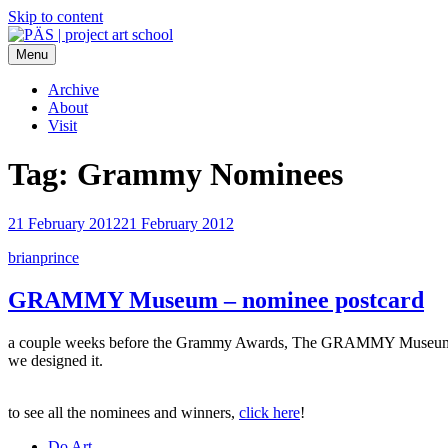
Skip to content
Menu
PÄS | project art school
Think Neighborhood.
Archive
About
Visit
Tag:
Grammy Nominees
21 February 2012
21 February 2012
brianprince
GRAMMY Museum – nominee postcard
a couple weeks before the Grammy Awards, The GRAMMY Museum sent
we designed it.
to see all the nominees and winners,
click here
!
Do Art