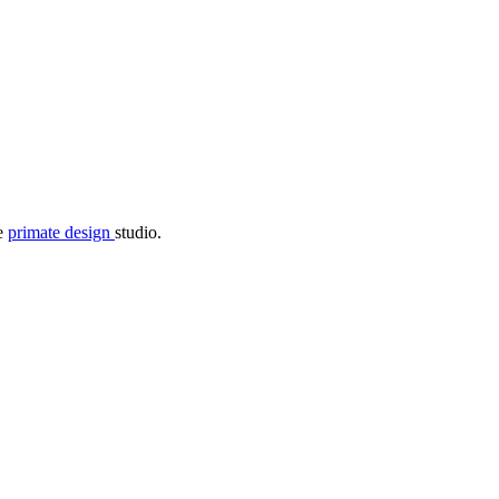
he
primate design
studio.