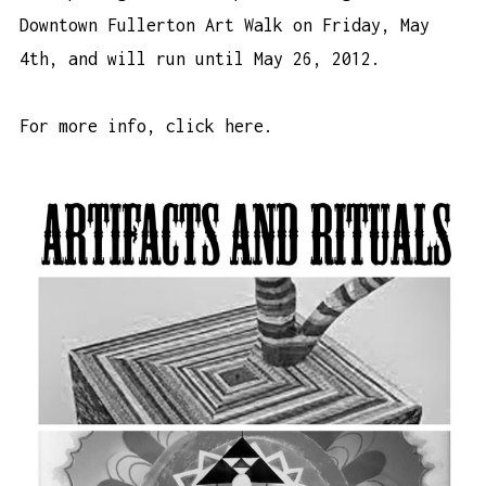
Downtown Fullerton Art Walk on Friday, May
4th, and will run until May 26, 2012.
For more info,
click here
.