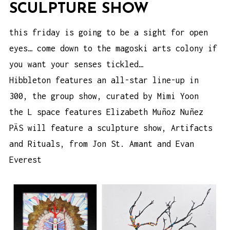
SCULPTURE SHOW
this friday is going to be a sight for open
eyes… come down to the magoski arts colony if
you want your senses tickled…
Hibbleton features an all-star line-up in
300, the group show
, curated by Mimi Yoon
the L space
features Elizabeth Muñoz Nuñez
PÄS will feature a sculpture show,
Artifacts
and Rituals
, from Jon St. Amant and Evan
Everest