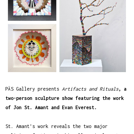
PÄS Gallery presents
Artifacts and Rituals
, a
two-person sculpture show featuring the work
of Jon St. Amant and Evan Everest.
St. Amant’s work reveals the two major