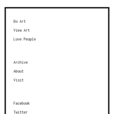
Do Art
View Art
Love People
Archive
About
Visit
Facebook
Twitter