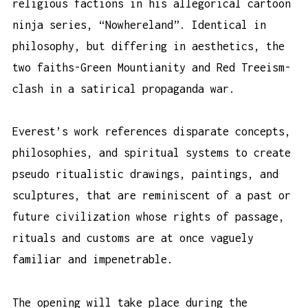
religious factions in his allegorical cartoon
ninja series, “Nowhereland”. Identical in
philosophy, but differing in aesthetics, the
two faiths-Green Mountianity and Red Treeism-
clash in a satirical propaganda war.
Everest’s work references disparate concepts,
philosophies, and spiritual systems to create
pseudo ritualistic drawings, paintings, and
sculptures, that are reminiscent of a past or
future civilization whose rights of passage,
rituals and customs are at once vaguely
familiar and impenetrable.
The opening will take place during the