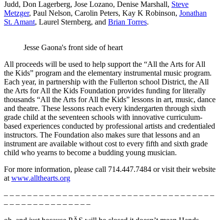
Judd, Don Lagerberg, Jose Lozano, Denise Marshall,
Steve
Metzger
, Paul Nelson, Carolin Peters, Kay K Robinson,
Jonathan
St. Amant
, Laurel Sternberg, and
Brian Torres
.
Jesse Gaona's front side of heart
All proceeds will be used to help support the “All the Arts for All
the Kids” program and the elementary instrumental music program.
Each year, in partnership with the Fullerton school District, the All
the Arts for All the Kids Foundation provides funding for literally
thousands “All the Arts for All the Kids” lessons in art, music, dance
and theatre. These lessons reach every kindergarten through sixth
grade child at the seventeen schools with innovative curriculum-
based experiences conducted by professional artists and credentialed
instructors. The Foundation also makes sure that lessons and an
instrument are available without cost to every fifth and sixth grade
child who yearns to become a budding young musician.
For more information, please call 714.447.7484 or visit their website
at
www.allthearts.org
– – – – – – – – – – – – – – – – – – – – – – – – – – – – – – – – – – – –
– – – – – – – – – – – – – – –