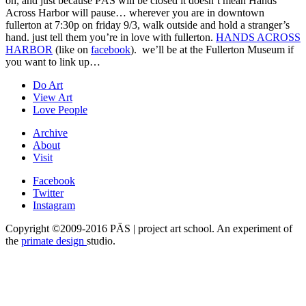
oh, and just because PÄS will be closed it doesn’t mean Hands
Across Harbor will pause… wherever you are in downtown
fullerton at 7:30p on friday 9/3, walk outside and hold a stranger’s
hand. just tell them you’re in love with fullerton.
HANDS ACROSS
HARBOR
(like on
facebook
). we’ll be at the Fullerton Museum if
you want to link up…
Do Art
View Art
Love People
Archive
About
Visit
Facebook
Twitter
Instagram
Copyright ©2009-2016 PÄS | project art school. An experiment of
the
primate design
studio.