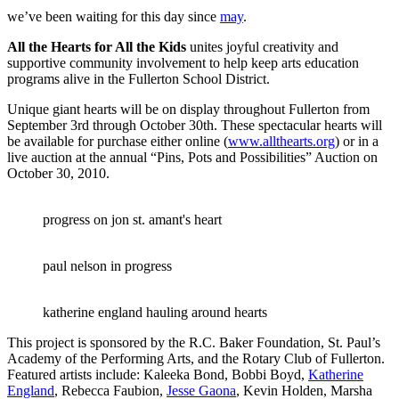
we’ve been waiting for this day since
may
.
All the Hearts for All the Kids
unites joyful creativity and
supportive community involvement to help keep arts education
programs alive in the Fullerton School District.
Unique giant hearts will be on display throughout Fullerton from
September 3rd through October 30th. These spectacular hearts will
be available for purchase either online (
www.allthearts.org
) or in a
live auction at the annual “Pins, Pots and Possibilities” Auction on
October 30, 2010.
progress on jon st. amant's heart
paul nelson in progress
katherine england hauling around hearts
This project is sponsored by the R.C. Baker Foundation, St. Paul’s
Academy of the Performing Arts, and the Rotary Club of Fullerton.
Featured artists include: Kaleeka Bond, Bobbi Boyd,
Katherine
England
, Rebecca Faubion,
Jesse Gaona
, Kevin Holden, Marsha