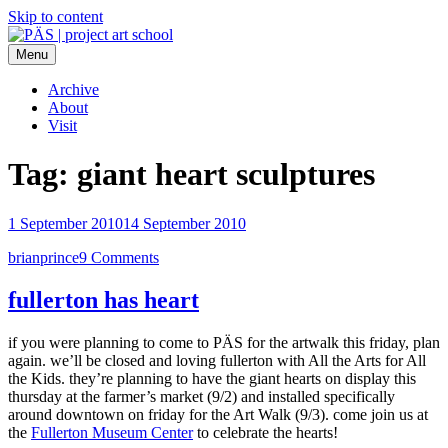
Skip to content
Menu
PÄS | project art school
Think Neighborhood.
Archive
About
Visit
Tag:
giant heart sculptures
1 September 2010
14 September 2010
brianprince
9 Comments
fullerton has heart
if you were planning to come to PÄS for the artwalk this friday, plan
again. we’ll be closed and loving fullerton with All the Arts for All
the Kids. they’re planning to have the giant hearts on display this
thursday at the farmer’s market (9/2) and installed specifically
around downtown on friday for the Art Walk (9/3). come join us at
the
Fullerton Museum Center
to celebrate the hearts!