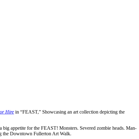
or Hire
in “FEAST,” Showcasing an art collection depicting the
th a big appetite for the FEAST! Monsters. Severed zombie heads. Man-
ing the Downtown Fullerton Art Walk.