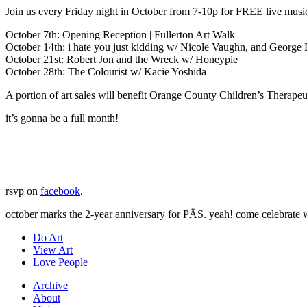
Join us every Friday night in October from 7-10p for FREE live musi
October 7th: Opening Reception | Fullerton Art Walk
October 14th: i hate you just kidding w/ Nicole Vaughn, and George
October 21st: Robert Jon and the Wreck w/ Honeypie
October 28th: The Colourist w/ Kacie Yoshida
A portion of art sales will benefit Orange County Children’s Therapeut
it’s gonna be a full month!
rsvp on
facebook
.
october marks the 2-year anniversary for PÄS. yeah! come celebrate w
Do Art
View Art
Love People
Archive
About