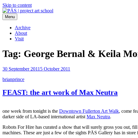
Skip to content
Menu
PÄS | project art school
Think Neighborhood.
Archive
About
Visit
Tag:
George Bernal & Keila Mo
30 September 2011
5 October 2011
brianprince
FEAST: the art work of Max Neutra
one week from tonight is the
Downtown Fullerton Art Walk
, come fe
darker side of LA-based international artist
Max Neutra
.
Robots For Hire has curated a show that will surely gross you out, f
machines. These are just a few of the sights PÄS Gallery has in stor