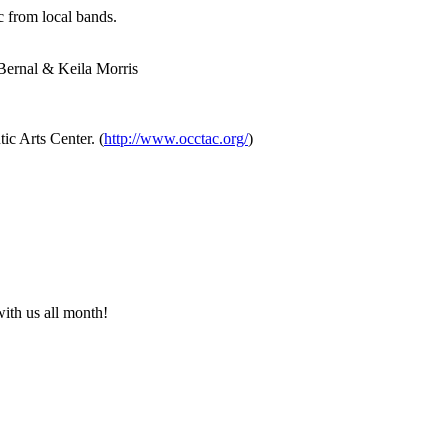
c from local bands.
 Bernal & Keila Morris
ic Arts Center. (
http://www.occtac.org/
)
ith us all month!