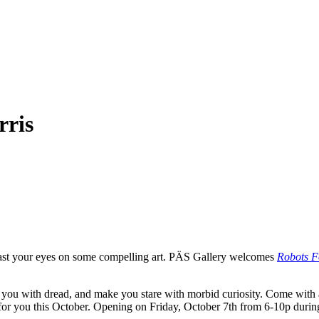
rris
ast your eyes on some compelling art. PÄS Gallery welcomes
Robots F
ill you with dread, and make you stare with morbid curiosity. Come wi
e for you this October. Opening on Friday, October 7th from 6-10p dur