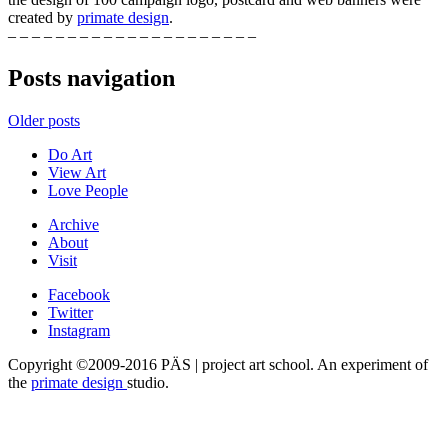
created by
primate design
.
– – – – – – – – – – – – – – – – – – – – –
Posts navigation
Older posts
Do Art
View Art
Love People
Archive
About
Visit
Facebook
Twitter
Instagram
Copyright ©2009-2016 PÄS | project art school. An experiment of
the
primate design
studio.