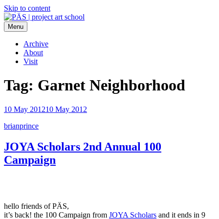
Skip to content
Menu
PÄS | project art school
Think Neighborhood.
Archive
About
Visit
Tag:
Garnet Neighborhood
10 May 2012
10 May 2012
brianprince
JOYA Scholars 2nd Annual 100
Campaign
hello friends of PÄS,
it’s back! the 100 Campaign from
JOYA Scholars
and it ends in 9