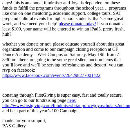
days! this is an annual fundraiser and Joya is dependent on these
funds to fulfill the programs throughout the school year… programs
like one-on-one mentoring, academic support, college tours, SAT
prep and cultural events for high school students. that’s some great
work, and we need your help!
please donate today!
if you donate at
least $100, your name will be entered to win an iPad3. pretty fresh,
huh?
whether you donate or not, please educate yourself about this great
organization and come to our campaign closing reception at CF
Dance Academy – West Campus on Saturday, May 19th from 7-
8:30pm. there are going to be some great silent auction items that
you’ll love and we’ll be serving refreshments and dessert! you can
rsvp on facebook:
https://www.facebook.com/events/264298277001422
donating through FirstGiving is super easy, fast and totally secure.
you can go to our fundraising page
here:
http://www.firstgiving.com/fundraiser/brianprince/joyascholars2nda
and be a part of this year’s 100 Campaign.
thanks for your support,
PÄS Gallery