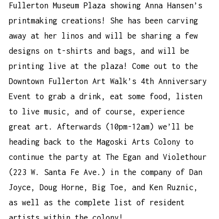
Fullerton Museum Plaza showing Anna Hansen’s
printmaking creations! She has been carving
away at her linos and will be sharing a few
designs on t-shirts and bags, and will be
printing live at the plaza! Come out to the
Downtown Fullerton Art Walk’s 4th Anniversary
Event
to grab a drink, eat some food, listen
to live music, and of course, experience
great art. Afterwards (10pm-12am) we’ll be
heading back to the Magoski Arts Colony to
continue the party at The Egan and Violethour
(223 W. Santa Fe Ave.) in the company of Dan
Joyce, Doug Horne, Big Toe, and Ken Ruznic,
as well as the complete list of resident
artists within the colony!