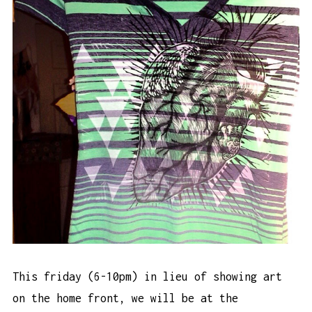
This friday (6-10pm) in lieu of showing art
on the home front, we will be at the