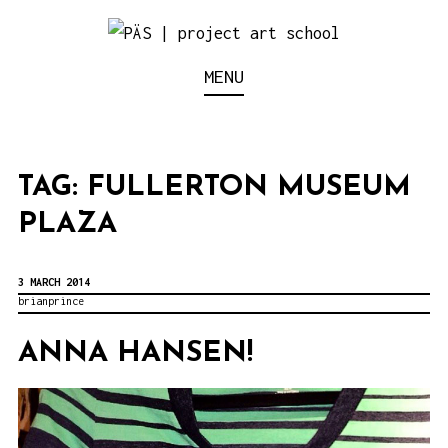
S
k
Think Neighborhood.
PÄS | PROJECT ART
MENU
i
p
SCHOOL
t
o
TAG:
FULLERTON MUSEUM
c
PLAZA
o
n
3 MARCH 2014
t
brianprince
e
ANNA HANSEN!
n
t