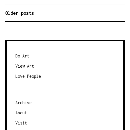
Older posts
P
O
S
T
S
N
Do Art
A
View Art
V
Love People
I
G
A
Archive
T
About
I
O
Visit