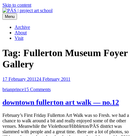
Skip to content
Menu
PÄS | project art school
Think Neighborhood.
Archive
About
Visit
Tag:
Fullerton Museum Foyer
Gallery
17 February 2011
24 February 2011
brianprince
15 Comments
downtown fullerton art walk — no.12
February’s First Friday Fullerton Art Walk was so Fresh. we had a
chance to walk around a bit and really enjoyed some of the other
venues. Meanwhile the Violethour/Hibbleton/PÄS district was
slammed with people and a great time. there are a lot of photos, so