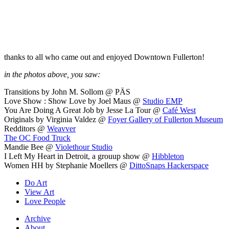
thanks to all who came out and enjoyed Downtown Fullerton!
in the photos above, you saw:
Transitions by John M. Sollom @ PÄS
Love Show : Show Love by Joel Maus @
Studio EMP
You Are Doing A Great Job by Jesse La Tour @
Café West
Originals by Virginia Valdez @
Foyer Gallery of Fullerton Museum
Redditors @
Weavver
The OC Food Truck
Mandie Bee @
Violethour Studio
I Left My Heart in Detroit, a grouup show @
Hibbleton
Women HH by Stephanie Moellers @
DittoSnaps Hackerspace
Do Art
View Art
Love People
Archive
About