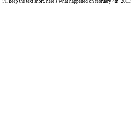
i’ll keep the text short. here’s what happened on february 4th, 2011: