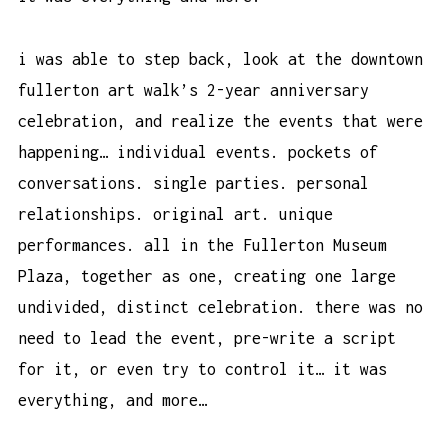
i was able to step back, look at the downtown
fullerton art walk’s 2-year anniversary
celebration, and realize the events that were
happening… individual events. pockets of
conversations. single parties. personal
relationships. original art. unique
performances. all in the Fullerton Museum
Plaza, together as one, creating one large
undivided, distinct celebration. there was no
need to lead the event, pre-write a script
for it, or even try to control it… it was
everything, and more…