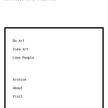
Do Art
View Art
Love People
Archive
About
Visit