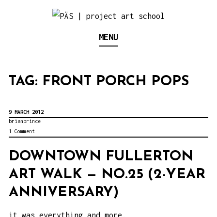
S
k
Think Neighborhood.
PÄS | PROJECT ART
MENU
i
p
SCHOOL
t
TAG:
FRONT PORCH POPS
o
c
o
9 MARCH 2012
brianprince
n
1 Comment
t
DOWNTOWN FULLERTON
e
ART WALK — NO.25 (2-YEAR
n
t
ANNIVERSARY)
it was everything and more.