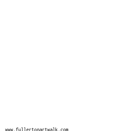
www.fullertonartwalk.com