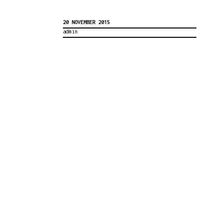
20 NOVEMBER 2015
admin