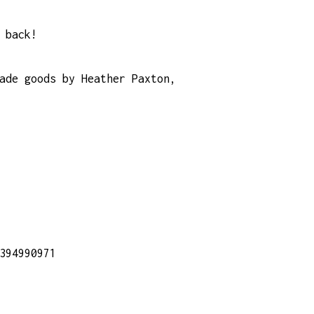
 back!
ade goods by Heather Paxton,
394990971