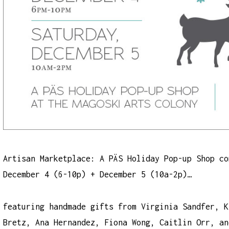
Artisan Marketplace: A PÄS Holiday Pop-up Shop co
December 4 (6-10p) + December 5 (10a-2p)…
featuring handmade gifts from Virginia Sandfer, K
Bretz, Ana Hernandez, Fiona Wong, Caitlin Orr, an