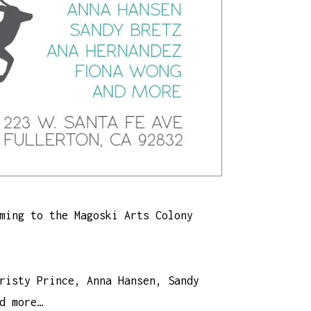
ming to the Magoski Arts Colony
risty Prince, Anna Hansen, Sandy
d more…