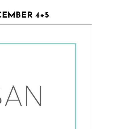
CEMBER 4+5