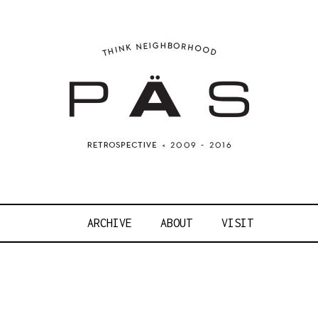
OJECT ART S
ARCHIVE
ABOUT
VISIT