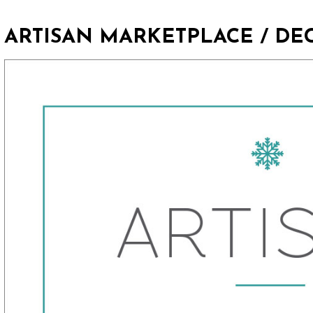
ARTISAN MARKETPLACE / DE