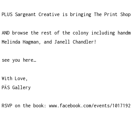
PLUS Sargeant Creative is bringing The Print Shop
AND browse the rest of the colony including handm
Melinda Hagman, and Janell Chandler!
see you here…
With Love,
PÄS Gallery
RSVP on the book:
www.facebook.com/events/1017192