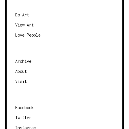
S
N
Do Art
A
View Art
V
Love People
I
G
A
Archive
T
About
I
O
Visit
N
Facebook
Twitter
Instagram