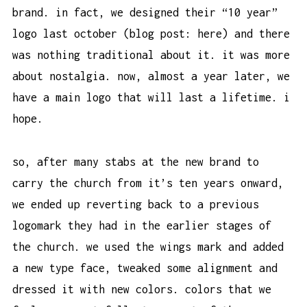
brand. in fact, we designed their “10 year”
logo last october (blog post:
here
) and there
was nothing traditional about it. it was more
about nostalgia. now, almost a year later, we
have a main logo that will last a lifetime. i
hope.
so, after many stabs at the new brand to
carry the church from it’s ten years onward,
we ended up reverting back to a previous
logomark they had in the earlier stages of
the church. we used the wings mark and added
a new type face, tweaked some alignment and
dressed it with new colors. colors that we