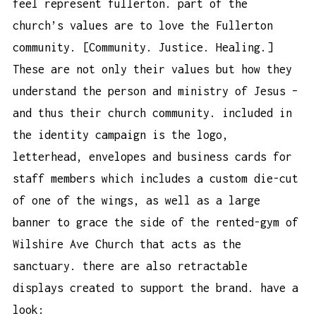
feel represent fullerton. part of the
church’s values are to love the Fullerton
community. [Community. Justice. Healing.]
These are not only their values but how they
understand the person and ministry of Jesus –
and thus their church community. included in
the identity campaign is the logo,
letterhead, envelopes and business cards for
staff members which includes a custom die-cut
of one of the wings, as well as a large
banner to grace the side of the rented-gym of
Wilshire Ave Church that acts as the
sanctuary. there are also retractable
displays created to support the brand. have a
look: