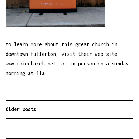
to learn more about this great church in
downtown fullerton, visit their web site
www.epicchurch.net
, or in person on a sunday
morning at 11a.
Older posts
P
O
S
T