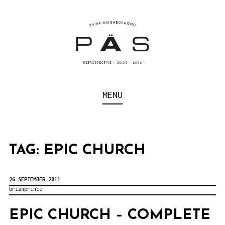
S
k
i
p
t
o
Think Neighborhood.
PÄS | PROJECT ART
MENU
c
SCHOOL
o
n
t
TAG:
EPIC CHURCH
e
n
26 SEPTEMBER 2011
brianprince
t
EPIC CHURCH – COMPLETE