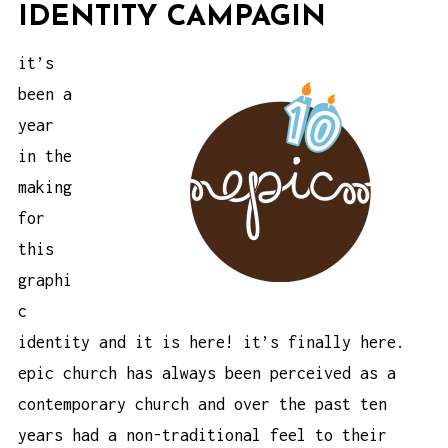
IDENTITY CAMPAGIN
it’s
been a
year
in the
making
for
this
graphi
c
identity and it is here! it’s finally here.
epic church
has always been perceived as a
contemporary church and over the past ten
years had a non-traditional feel to their