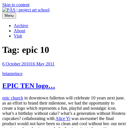
Skip to content
Menu
PÄS | project art school
Think Neighborhood.
Archive
About
Visit
Tag:
epic 10
6 October 2010
16 May 2011
brianprince
EPIC TEN logo…
epic church
in downtown fullerton will celebrate 10 years next june.
as an effort to brand their milestone, we had the opportunity to
create a logo which represents a fun, playful and nostalgic icon.
what’s a birthday without cake? what’s a generation without Hostess
cupcakes? collaborating with
Alice Yi
was awesome! the final
product would not have been so clean and cool without her. our next