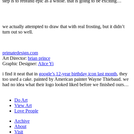
step is to rebrand epic as a whole. that is going to be exciting…
we actually attempted to draw that with real frosting, but it didn’t
turn out so well.
primatedesign.com
Art Director:
brian prince
Graphic Designer:
Alice Yi
i find it neat that in
google’s 12-year birthday icon last month
, they
too used a cake. painted by American painter Wayne Thiebaud. we
had no idea what their logo looked liked before we finished ours…
Do Art
View Art
Love People
Archive
About
Visit