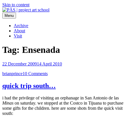
Skip to content
Menu
PÄS | project art school
Think Neighborhood.
Archive
About
Visit
Tag:
Ensenada
22 December 2009
14 April 2010
brianprince
10 Comments
quick trip south…
i had the privilege of visiting an orphanage in San Antonio de las
Minas
on saturday. we stopped at the Costco in Tijuana to purchase
some gifts for the children. here are some shots from the quick visit
south: