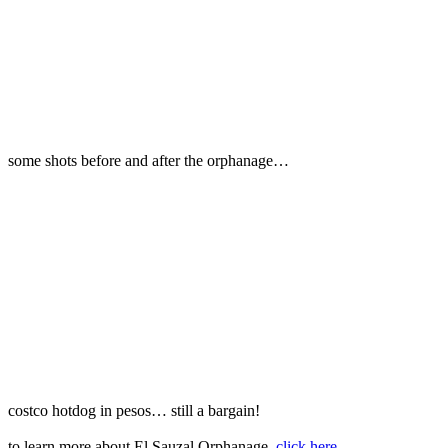
some shots before and after the orphanage…
costco hotdog in pesos… still a bargain!
to learn more about El Sauzal Orphanage,
click here
.