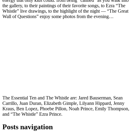
energy that only kids could. from being “canned” as you walk into
the gallery, to their paintings of their favorite songs, to Ezra “The
Whistle” live drawings, to the highlight of the night — “The Great
Wall of Questions” enjoy some photos from the evening…
The Essential Ten and The Whistle are: Jared Bauserman, Sean
Carrillo, Juan Duran, Elizabeth Gimple, Lilyann Hippard, Jenny
Kraus, Ben Lopez, Phoebe Pillon, Noah Prince, Emily Thompson,
and “The Whistle” Ezra Prince.
Posts navigation