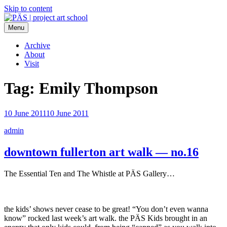
Skip to content
Menu
PÄS | project art school
Think Neighborhood.
Archive
About
Visit
Tag:
Emily Thompson
10 June 2011
10 June 2011
admin
downtown fullerton art walk — no.16
The Essential Ten and The Whistle at PÄS Gallery…
the kids’ shows never cease to be great! “You don’t even wanna
know” rocked last week’s art walk. the PÄS Kids brought in an