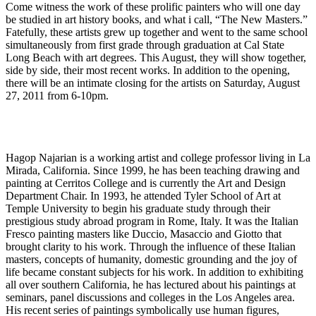
Come witness the work of these prolific painters who will one day
be studied in art history books, and what i call, “The New Masters.”
Fatefully, these artists grew up together and went to the same school
simultaneously from first grade through graduation at Cal State
Long Beach with art degrees. This August, they will show together,
side by side, their most recent works. In addition to the opening,
there will be an intimate closing for the artists on Saturday, August
27, 2011 from 6-10pm.
Hagop Najarian is a working artist and college professor living in La
Mirada, California. Since 1999, he has been teaching drawing and
painting at Cerritos College and is currently the Art and Design
Department Chair. In 1993, he attended Tyler School of Art at
Temple University to begin his graduate study through their
prestigious study abroad program in Rome, Italy. It was the Italian
Fresco painting masters like Duccio, Masaccio and Giotto that
brought clarity to his work. Through the influence of these Italian
masters, concepts of humanity, domestic grounding and the joy of
life became constant subjects for his work. In addition to exhibiting
all over southern California, he has lectured about his paintings at
seminars, panel discussions and colleges in the Los Angeles area.
His recent series of paintings symbolically use human figures,