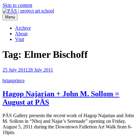
Skip to content
Menu
PÄS | project art school
Think Neighborhood.
Archive
About
Visit
Tag:
Elmer Bischoff
25 July 2011
28 July 2011
brianprince
Hagop Najarian + John M. Sollom =
August at PÄS
PÄS Gallery presents the recent work of Hagop Najarian and John
M. Sollom in “Nhoj and Najar’s Serenade” opening on Friday,
August 5, 2011 during the Downtown Fullerton Art Walk from 6-
10pm.