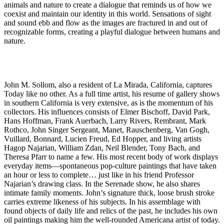
animals and nature to create a dialogue that reminds us of how we
coexist and maintain our identity in this world. Sensations of sight
and sound ebb and flow as the images are fractured in and out of
recognizable forms, creating a playful dialogue between humans and
nature.
John M. Sollom, also a resident of La Mirada, California, captures
Today like no other. As a full time artist, his resume of gallery shows
in southern California is very extensive, as is the momentum of his
collectors. His influences consists of Elmer Bischoff, David Park,
Hans Hoffman, Frank Auerbach, Larry Rivers, Rembrant, Mark
Rothco, John Singer Sergeant, Manet, Rauschenberg, Van Gogh,
Vuillard, Bonnard, Lucien Freud, Ed Hopper, and living artists
Hagop Najarian, William Zdan, Neil Blender, Tony Bach, and
Theresa Pfarr to name a few. His most recent body of work displays
everyday items—spontaneous pop-culture paintings that have taken
an hour or less to complete… just like in his friend Professor
Najarian’s drawing class. In the Serenade show, he also shares
intimate family moments. John’s signature thick, loose brush stroke
carries extreme likeness of his subjects. In his assemblage with
found objects of daily life and relics of the past, he includes his own
oil paintings making him the well-rounded Americana artist of today.