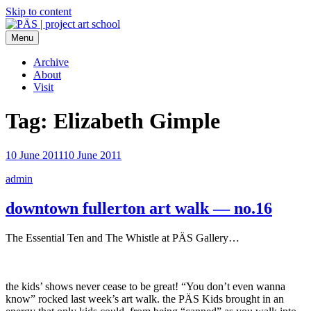
Skip to content
Menu
PÄS | project art school
Think Neighborhood.
Archive
About
Visit
Tag:
Elizabeth Gimple
10 June 2011
10 June 2011
admin
downtown fullerton art walk — no.16
The Essential Ten and The Whistle at PÄS Gallery…
the kids’ shows never cease to be great! “You don’t even wanna
know” rocked last week’s art walk. the PÄS Kids brought in an