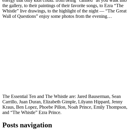
energy that only kids could. from being “canned” as you walk into
the gallery, to their paintings of their favorite songs, to Ezra “The
Whistle” live drawings, to the highlight of the night — “The Great
Wall of Questions” enjoy some photos from the evening…
The Essential Ten and The Whistle are: Jared Bauserman, Sean
Carrillo, Juan Duran, Elizabeth Gimple, Lilyann Hippard, Jenny
Kraus, Ben Lopez, Phoebe Pillon, Noah Prince, Emily Thompson,
and “The Whistle” Ezra Prince.
Posts navigation