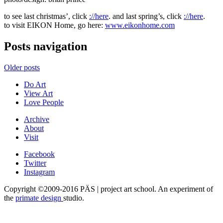
to see last christmas’, click
://here
. and last spring’s, click
://here
.
to visit EIKON Home, go here:
www.eikonhome.com
Posts navigation
Older posts
Do Art
View Art
Love People
Archive
About
Visit
Facebook
Twitter
Instagram
Copyright ©2009-2016 PÄS | project art school. An experiment of
the
primate design
studio.