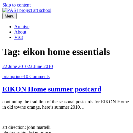
Skip to content
Menu
PÄS | project art school
Think Neighborhood.
Archive
About
Visit
Tag:
eikon home essentials
22 June 2010
23 June 2010
brianprince
10 Comments
EIKON Home summer postcard
continuing the tradition of the seasonal postcards for EIKON Home
in old towne orange, here’s summer 2010…
art direction: john martelli
photo/design: brian prince