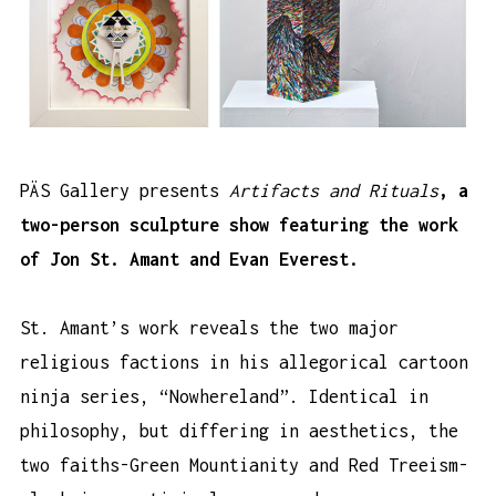
PÄS Gallery presents
Artifacts and Rituals
, a
two-person sculpture show featuring the work
of Jon St. Amant and Evan Everest.
St. Amant’s work reveals the two major
religious factions in his allegorical cartoon
ninja series, “Nowhereland”. Identical in
philosophy, but differing in aesthetics, the
two faiths-Green Mountianity and Red Treeism-