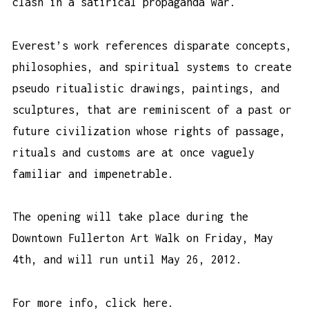
clash in a satirical propaganda war.
Everest’s work references disparate concepts,
philosophies, and spiritual systems to create
pseudo ritualistic drawings, paintings, and
sculptures, that are reminiscent of a past or
future civilization whose rights of passage,
rituals and customs are at once vaguely
familiar and impenetrable.
The opening will take place during the
Downtown Fullerton Art Walk on Friday, May
4th, and will run until May 26, 2012.
For more info,
click here
.