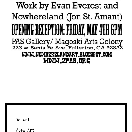
Do Art
View Art