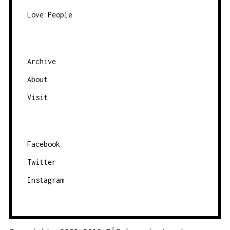
Love People
Archive
About
Visit
Facebook
Twitter
Instagram