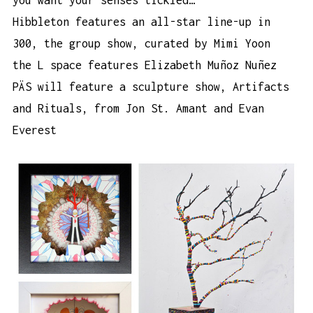
you want your senses tickled…
Hibbleton features an all-star line-up in
300, the group show
, curated by Mimi Yoon
the L space
features Elizabeth Muñoz Nuñez
PÄS will feature a sculpture show,
Artifacts
and Rituals
, from Jon St. Amant and Evan
Everest