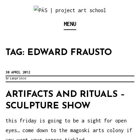
S
k
Think Neighborhood.
PÄS | PROJECT ART
MENU
i
p
SCHOOL
t
TAG:
EDWARD FRAUSTO
o
c
o
30 APRIL 2012
brianprince
n
t
ARTIFACTS AND RITUALS –
e
SCULPTURE SHOW
n
this friday is going to be a sight for open
t
eyes… come down to the magoski arts colony if