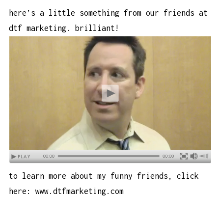
here’s a little something from our friends at
dtf marketing. brilliant!
to learn more about my funny friends, click
here:
www.dtfmarketing.com