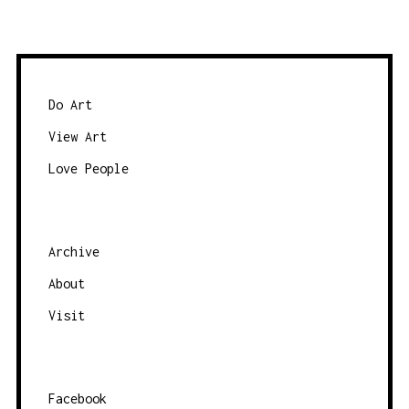
Do Art
View Art
Love People
Archive
About
Visit
Facebook