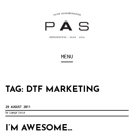
S
k
i
p
t
o
Think Neighborhood.
PÄS | PROJECT ART
MENU
c
SCHOOL
o
n
t
TAG:
DTF MARKETING
e
n
29 AUGUST 2011
brianprince
t
I’M AWESOME…