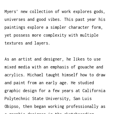
Myers’ new collection of work explores gods,
universes and good vibes. This past year his
paintings explore a simpler character form,
yet possess more complexity with multiple
textures and layers.
As an artist and designer, he likes to use
mixed media with an emphasis of gouache and
acrylics. Michael taught himself how to draw
and paint from an early age. He studied
graphic design for a few years at California
Polytechnic State University, San Luis
Obipso, then began working professionally as