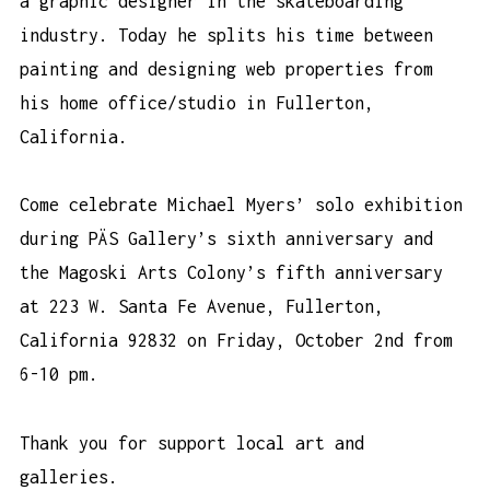
a graphic designer in the skateboarding
industry. Today he splits his time between
painting and designing web properties from
his home office/studio in Fullerton,
California.
Come celebrate Michael Myers’ solo exhibition
during PÄS Gallery’s sixth anniversary and
the Magoski Arts Colony’s fifth anniversary
at 223 W. Santa Fe Avenue, Fullerton,
California 92832 on Friday, October 2nd from
6-10 pm.
Thank you for support local art and
galleries.