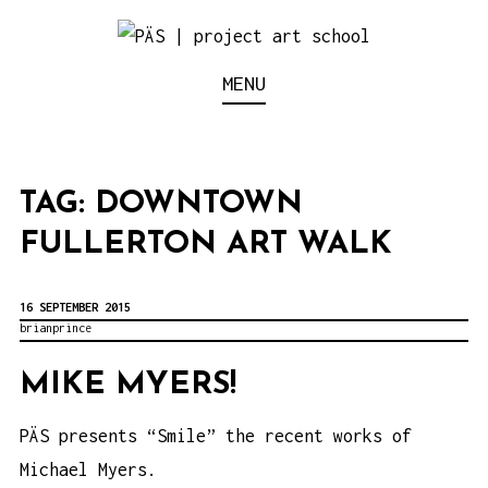
S
k
Think Neighborhood.
PÄS | PROJECT ART
MENU
i
p
SCHOOL
t
o
TAG:
DOWNTOWN
c
FULLERTON ART WALK
o
n
16 SEPTEMBER 2015
t
brianprince
e
MIKE MYERS!
n
t
PÄS presents “Smile” the recent works of
Michael Myers.