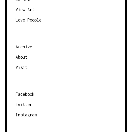
V
View Art
I
Love People
G
A
T
Archive
I
O
About
N
Visit
Facebook
Twitter
Instagram