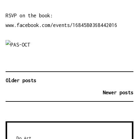
RSVP on the book:
www.facebook.com/events/1684580368442016
Older posts
P
O
Newer posts
S
T
S
N
A
Do Art