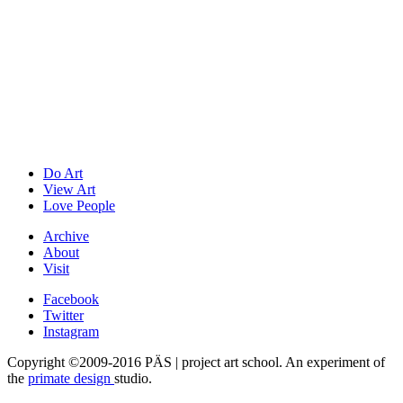
Do Art
View Art
Love People
Archive
About
Visit
Facebook
Twitter
Instagram
Copyright ©2009-2016 PÄS | project art school. An experiment of
the
primate design
studio.