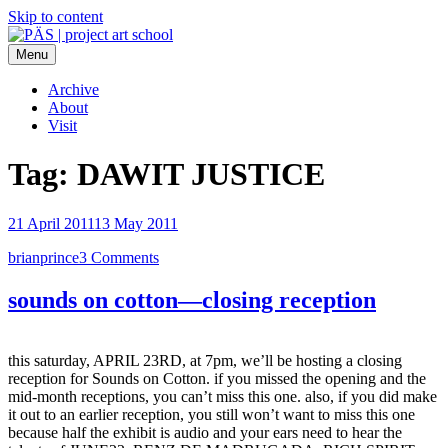
Skip to content
Menu
PÄS | project art school
Think Neighborhood.
Archive
About
Visit
Tag:
DAWIT JUSTICE
21 April 2011
13 May 2011
brianprince
3 Comments
sounds on cotton—closing reception
this saturday, APRIL 23RD, at 7pm, we’ll be hosting a closing
reception for Sounds on Cotton. if you missed the opening and the
mid-month receptions, you can’t miss this one. also, if you did make
it out to an earlier reception, you still won’t want to miss this one
because half the exhibit is audio and your ears need to hear the