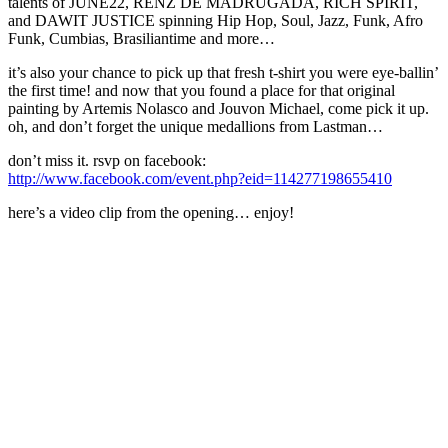
talents of JUNE22, RENZ DE MADRUGADA, RICH SPIRIT,
and DAWIT JUSTICE spinning Hip Hop, Soul, Jazz, Funk, Afro
Funk, Cumbias, Brasiliantime and more…
it’s also your chance to pick up that fresh t-shirt you were eye-ballin’
the first time! and now that you found a place for that original
painting by Artemis Nolasco and Jouvon Michael, come pick it up.
oh, and don’t forget the unique medallions from Lastman…
don’t miss it. rsvp on facebook:
http://www.facebook.com/event.php?eid=114277198655410
here’s a video clip from the opening… enjoy!