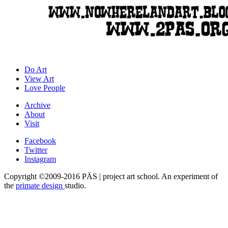
Do Art
View Art
Love People
Archive
About
Visit
Facebook
Twitter
Instagram
Copyright ©2009-2016 PÄS | project art school. An experiment of
the
primate design
studio.