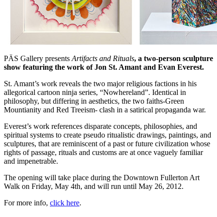
PÄS Gallery presents
Artifacts and Rituals
, a two-person sculpture
show featuring the work of Jon St. Amant and Evan Everest.
St. Amant’s work reveals the two major religious factions in his
allegorical cartoon ninja series, “Nowhereland”. Identical in
philosophy, but differing in aesthetics, the two faiths-Green
Mountianity and Red Treeism- clash in a satirical propaganda war.
Everest’s work references disparate concepts, philosophies, and
spiritual systems to create pseudo ritualistic drawings, paintings, and
sculptures, that are reminiscent of a past or future civilization whose
rights of passage, rituals and customs are at once vaguely familiar
and impenetrable.
The opening will take place during the Downtown Fullerton Art
Walk on Friday, May 4th, and will run until May 26, 2012.
For more info,
click here
.