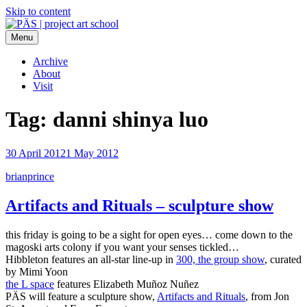
Skip to content
Menu
PÄS | project art school
Think Neighborhood.
Archive
About
Visit
Tag:
danni shinya luo
30 April 2012
1 May 2012
brianprince
Artifacts and Rituals – sculpture show
this friday is going to be a sight for open eyes… come down to the
magoski arts colony if you want your senses tickled…
Hibbleton features an all-star line-up in
300, the group show
, curated
by Mimi Yoon
the L space
features Elizabeth Muñoz Nuñez
PÄS will feature a sculpture show,
Artifacts and Rituals
, from Jon