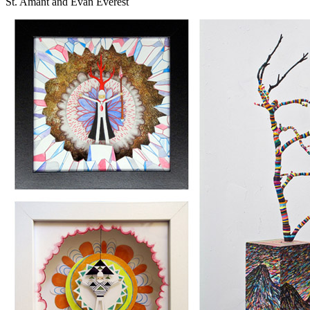
St. Amant and Evan Everest